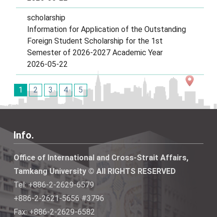
scholarship
Information for Application of the Outstanding
Foreign Student Scholarship for the 1st
Semester of 2026-2027 Academic Year
2026-05-22
1
2
3
4
5
Info.
Office of International and Cross-Strait Affairs,
Tamkang University © All RIGHTS RESERVED
Tel: +886-2-2629-6579
+886-2-2621-5656 #3796
Fax: +886-2-2629-6582