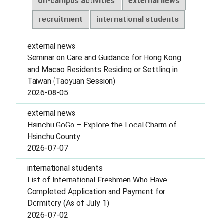
on-campus activities
external news
recruitment
international students
external news
Seminar on Care and Guidance for Hong Kong
and Macao Residents Residing or Settling in
Taiwan (Taoyuan Session)
2026-08-05
external news
Hsinchu GoGo – Explore the Local Charm of
Hsinchu County
2026-07-07
international students
List of International Freshmen Who Have
Completed Application and Payment for
Dormitory (As of July 1)
2026-07-02