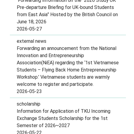
Forwarding Information on the “2026 Study UK
Pre-departure Briefing for UK-bound Students
from East Asia” Hosted by the British Council on
June 18, 2026
2026-05-27
external news
Forwarding an announcement from the National
Innovation and Entrepreneurship
Association(NiEA) regarding the ‘1st Vietnamese
Students – Flying Back Home Entrepreneurship
Workshop.’ Vietnamese students are warmly
welcome to register and participate.
2026-05-23
scholarship
Information for Application of TKU Incoming
Exchange Students Scholarship for the 1st
Semester of 2026~2027
2026-05-22