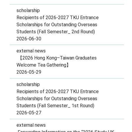
scholarship
Recipients of 2026-2027 TKU Entrance
Scholarships for Outstanding Overseas
Students (Fall Semester_ 2nd Round)
2026-06-30
external news
【2026 Hong Kong–Taiwan Graduates
Welcome Tea Gathering】
2026-05-29
scholarship
Recipients of 2026-2027 TKU Entrance
Scholarships for Outstanding Overseas
Students (Fall Semester_ 1st Round)
2026-05-27
external news