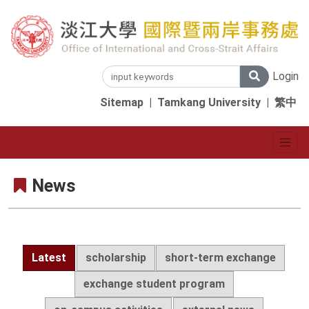
Login
Sitemap
|
Tamkang University
|
繁中
News
Latest
scholarship
short-term exchange
exchange student program