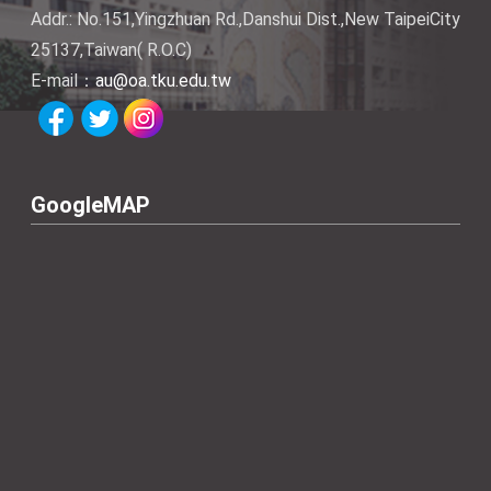
Addr.: No.151,Yingzhuan Rd.,Danshui Dist.,New TaipeiCity
25137,Taiwan( R.O.C)
E-mail：
au@oa.tku.edu.tw
GoogleMAP