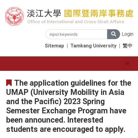
Login
Sitemap
|
Tamkang University
|
繁中
The application guidelines for the
UMAP (University Mobility in Asia
and the Pacific) 2023 Spring
Semester Exchange Program have
been announced. Interested
students are encouraged to apply.