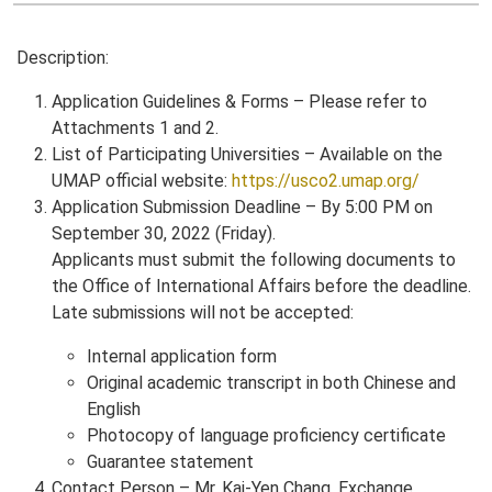
Description:
Application Guidelines & Forms – Please refer to
Attachments 1 and 2.
List of Participating Universities – Available on the
UMAP official website:
https://usco2.umap.org/
Application Submission Deadline – By 5:00 PM on
September 30, 2022 (Friday).
Applicants must submit the following documents to
the Office of International Affairs before the deadline.
Late submissions will not be accepted:
Internal application form
Original academic transcript in both Chinese and
English
Photocopy of language proficiency certificate
Guarantee statement
Contact Person – Mr. Kai-Yen Chang, Exchange