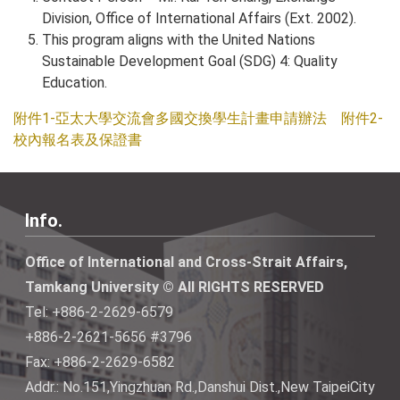
Division, Office of International Affairs (Ext. 2002).
This program aligns with the United Nations
Sustainable Development Goal (SDG) 4: Quality
Education.
附件1-亞太大學交流會多國交換學生計畫申請辦法
附件2-
校內報名表及保證書
Info.
Office of International and Cross-Strait Affairs,
Tamkang University © All RIGHTS RESERVED
Tel: +886-2-2629-6579
+886-2-2621-5656 #3796
Fax: +886-2-2629-6582
Addr.: No.151,Yingzhuan Rd.,Danshui Dist.,New TaipeiCity