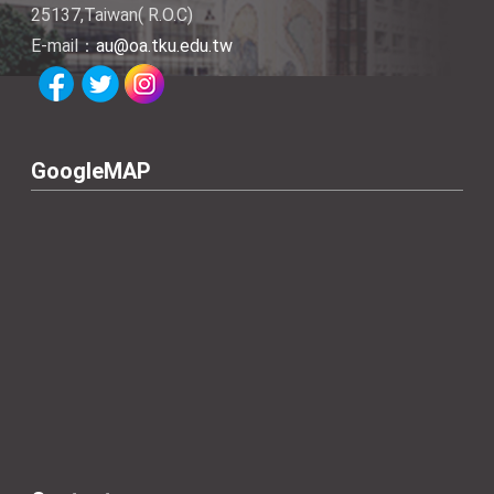
25137,Taiwan( R.O.C)
E-mail：
au@oa.tku.edu.tw
GoogleMAP