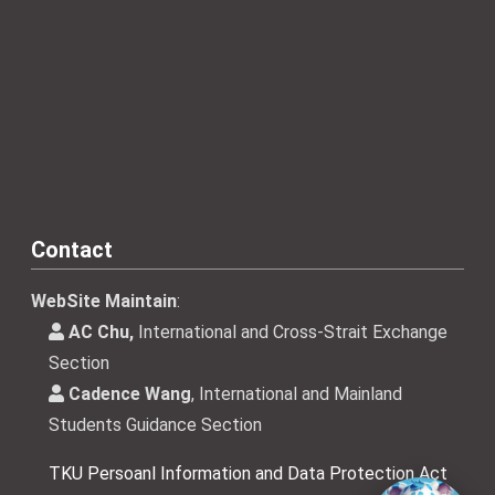
Contact
WebSite Maintain
:
AC Chu,
International and Cross-Strait Exchange
Section
Cadence Wang
, International and Mainland
Students Guidance Section
TKU Persoanl Information and Data Protection Act