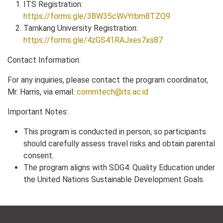
ITS Registration:
https://forms.gle/38W35cWvYrbm8TZQ9
Tamkang University Registration:
https://forms.gle/4zGS41RAJxes7xs87
Contact Information:
For any inquiries, please contact the program coordinator,
Mr. Harris, via email:
commtech@its.ac.id
Important Notes:
This program is conducted in person, so participants
should carefully assess travel risks and obtain parental
consent.
The program aligns with SDG4: Quality Education under
the United Nations Sustainable Development Goals.