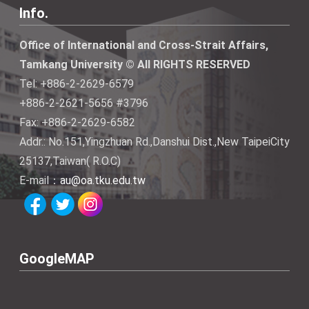
Info.
Office of International and Cross-Strait Affairs,
Tamkang University © All RIGHTS RESERVED
Tel: +886-2-2629-6579
+886-2-2621-5656 #3796
Fax: +886-2-2629-6582
Addr.: No.151,Yingzhuan Rd.,Danshui Dist.,New TaipeiCity
25137,Taiwan( R.O.C)
E-mail：
au@oa.tku.edu.tw
GoogleMAP