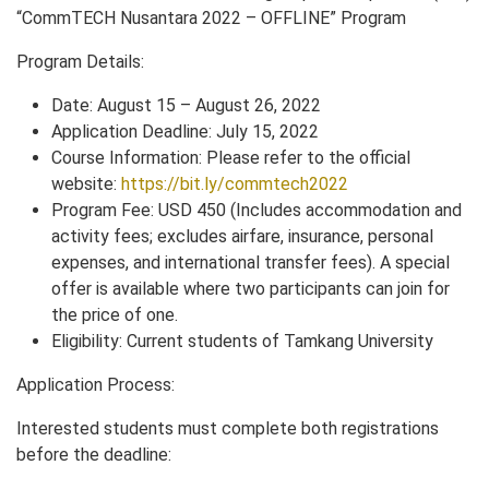
“CommTECH Nusantara 2022 – OFFLINE” Program
Program Details:
Date: August 15 – August 26, 2022
Application Deadline: July 15, 2022
Course Information: Please refer to the official
website:
https://bit.ly/commtech2022
Program Fee: USD 450 (Includes accommodation and
activity fees; excludes airfare, insurance, personal
expenses, and international transfer fees). A special
offer is available where two participants can join for
the price of one.
Eligibility: Current students of Tamkang University
Application Process:
Interested students must complete both registrations
before the deadline: