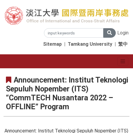
Login
Sitemap
|
Tamkang University
|
繁中
Announcement: Institut Teknologi
Sepuluh Nopember (ITS)
“CommTECH Nusantara 2022 –
OFFLINE” Program
Announcement: Institut Teknologi Sepuluh Nopember (ITS)