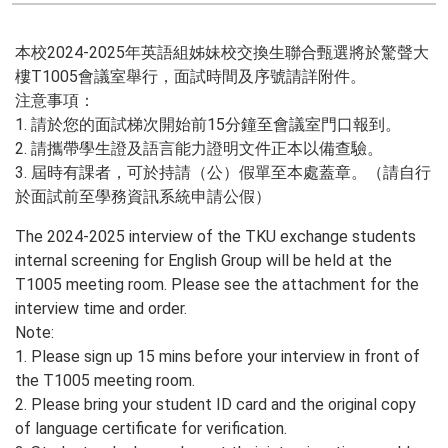
本校2024-2025年英語組姊妹校交換生聯合甄選將於驚聲大
樓T1005會議室舉行，面試時間及序號請詳附件。
注意事項：
1. 請於您的面試梯次開始前15分鐘至會議室門口報到。
2. 請攜帶學生證及語言能力證明文件正本以備查驗。
3. 屆時有課者，可於持請（公）假單至本處蓋章。（請自行
於面試前至學務資訊系統申請公假）
The 2024-2025 interview of the TKU exchange students
internal screening for English Group will be held at the
T1005 meeting room. Please see the attachment for the
interview time and order.
Note:
1. Please sign up 15 mins before your interview in front of
the T1005 meeting room.
2. Please bring your student ID card and the original copy
of language certificate for verification.