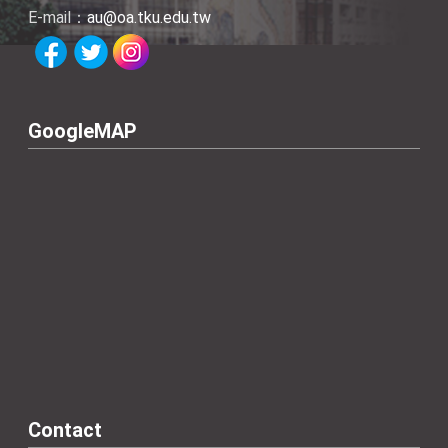
E-mail：
au@oa.tku.edu.tw
GoogleMAP
Contact