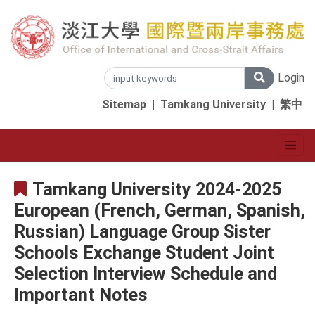
Login
Sitemap
|
Tamkang University
|
繁中
Tamkang University 2024-2025
European (French, German, Spanish,
Russian) Language Group Sister
Schools Exchange Student Joint
Selection Interview Schedule and
Important Notes