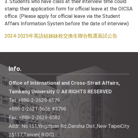
3. Students who have class at their interview time could
stamp their application form for official leave at the OICSA
office. (Please apply for official leave via the Student
Affairs Information System before the date of interview)
2024-2025年英語組姊妹校交換生聯合甄選面試公告
Info.
Office of International and Cross-Strait Affairs,
Tamkang University © All RIGHTS RESERVED
Tel: +886-2-2629-6579
+886-2-2621-5656 #3796
Fax: +886-2-2629-6582
Addr.: No.151,Yingzhuan Rd.,Danshui Dist.,New TaipeiCity
25137,Taiwan( R.O.C)