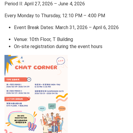
Period II: April 27, 2026 – June 4, 2026
Every Monday to Thursday, 12:10 PM – 4:00 PM
Event Break Dates: March 31, 2026 – April 6, 2026
Venue: 10th Floor, T Building
On-site registration during the event hours