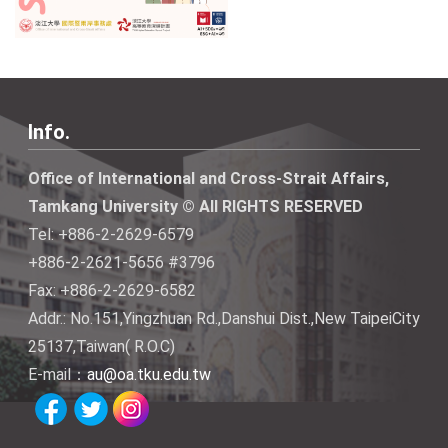
Info.
Office of International and Cross-Strait Affairs,
Tamkang University © All RIGHTS RESERVED
Tel: +886-2-2629-6579
+886-2-2621-5656 #3796
Fax: +886-2-2629-6582
Addr.: No.151,Yingzhuan Rd.,Danshui Dist.,New TaipeiCity
25137,Taiwan( R.O.C)
E-mail：
au@oa.tku.edu.tw