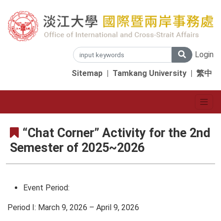
Login
Sitemap
|
Tamkang University
|
繁中
“Chat Corner” Activity for the 2nd
Semester of 2025~2026
Event Period:
Period I: March 9, 2026 – April 9, 2026