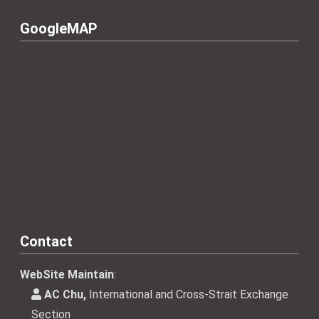
GoogleMAP
Contact
WebSite Maintain
:
AC Chu,
International and Cross-Strait Exchange
Section