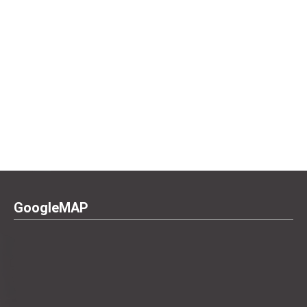
GoogleMAP