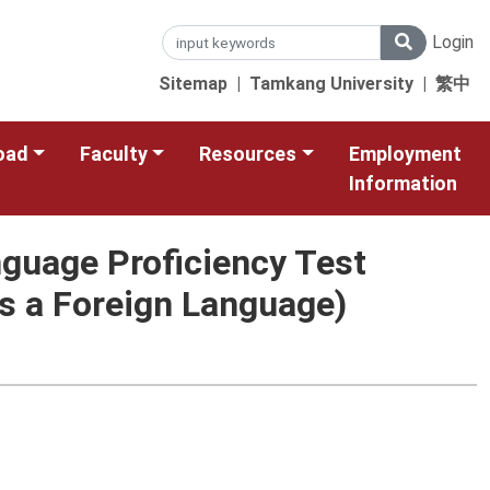
Login
Sitemap
|
Tamkang University
|
繁中
oad
Faculty
Resources
Employment
Information
nguage Proficiency Test
s a Foreign Language)