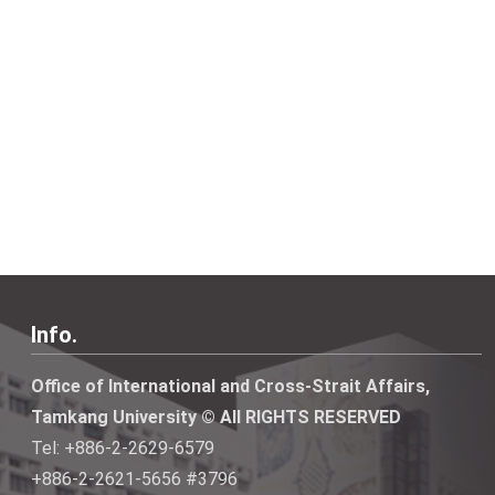
Info.
Office of International and Cross-Strait Affairs,
Tamkang University © All RIGHTS RESERVED
Tel: +886-2-2629-6579
+886-2-2621-5656 #3796