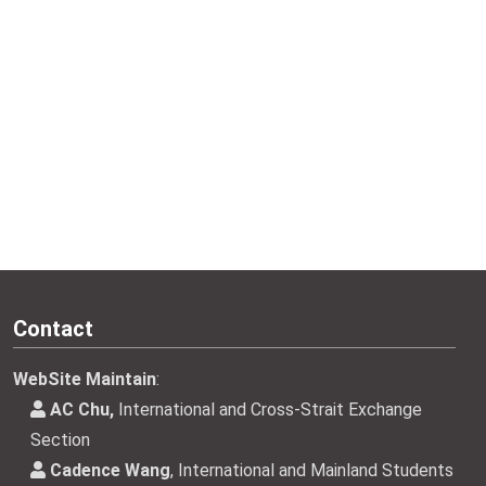
Contact
WebSite Maintain
:
AC Chu,
International and Cross-Strait Exchange
Section
Cadence Wang
, International and Mainland Students