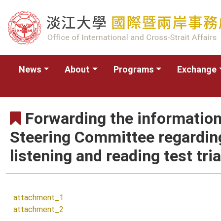
News
About
Programs
Exchange
Forwarding the information
Steering Committee regardin
listening and reading test tri
attachment_1
attachment_2