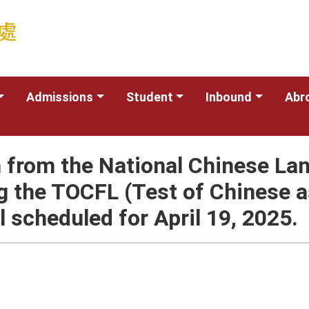
Admissions
Student
Inbound
Abr
 from the National Chinese La
g the TOCFL (Test of Chinese a
al scheduled for April 19, 2025.