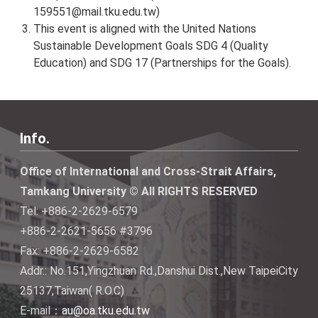
159551@mail.tku.edu.tw
)
This event is aligned with the United Nations
Sustainable Development Goals SDG 4 (Quality
Education) and SDG 17 (Partnerships for the Goals).
Info.
Office of International and Cross-Strait Affairs,
Tamkang University © All RIGHTS RESERVED
Tel: +886-2-2629-6579
+886-2-2621-5656 #3796
Fax: +886-2-2629-6582
Addr.: No.151,Yingzhuan Rd.,Danshui Dist.,New TaipeiCity
25137,Taiwan( R.O.C)
E-mail：
au@oa.tku.edu.tw