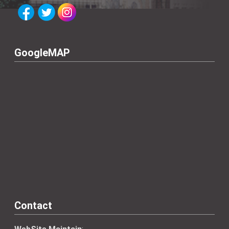
GoogleMAP
Contact