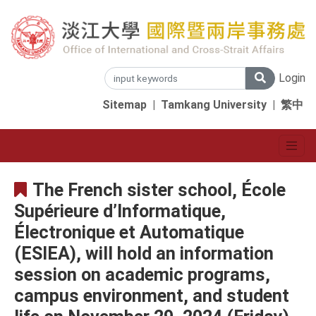
Login
Sitemap
|
Tamkang University
|
繁中
The French sister school, École
Supérieure d’Informatique,
Électronique et Automatique
(ESIEA), will hold an information
session on academic programs,
campus environment, and student