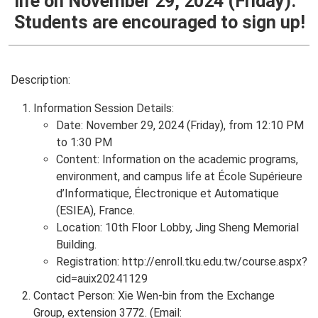
life on November 29, 2024 (Friday).
Students are encouraged to sign up!
Description:
Information Session Details:
Date: November 29, 2024 (Friday), from 12:10 PM
to 1:30 PM
Content: Information on the academic programs,
environment, and campus life at École Supérieure
d’Informatique, Électronique et Automatique
(ESIEA), France.
Location: 10th Floor Lobby, Jing Sheng Memorial
Building.
Registration: http://enroll.tku.edu.tw/course.aspx?
cid=auix20241129
Contact Person: Xie Wen-bin from the Exchange
Group, extension 3772. (Email: