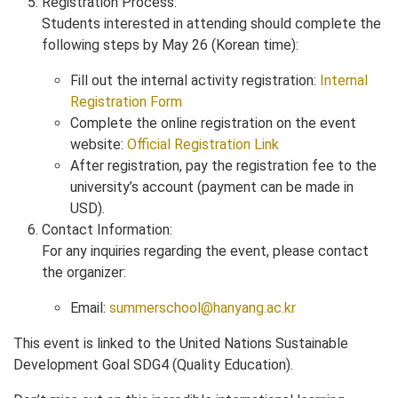
Registration Process:
Students interested in attending should complete the
following steps by May 26 (Korean time):
Fill out the internal activity registration:
Internal
Registration Form
Complete the online registration on the event
website:
Official Registration Link
After registration, pay the registration fee to the
university’s account (payment can be made in
USD).
Contact Information:
For any inquiries regarding the event, please contact
the organizer:
Email:
summerschool@hanyang.ac.kr
This event is linked to the United Nations Sustainable
Development Goal SDG4 (Quality Education).