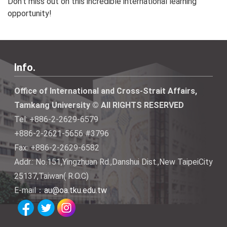
Don’t miss out on this incredible international learning
opportunity!
Info.
Office of International and Cross-Strait Affairs,
Tamkang University © All RIGHTS RESERVED
Tel: +886-2-2629-6579
+886-2-2621-5656 #3796
Fax: +886-2-2629-6582
Addr.: No.151,Yingzhuan Rd.,Danshui Dist.,New TaipeiCity
25137,Taiwan( R.O.C)
E-mail：
au@oa.tku.edu.tw