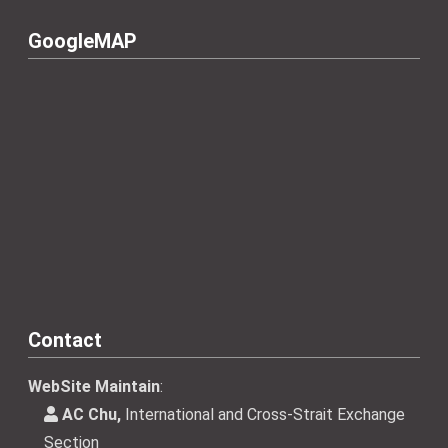
GoogleMAP
Contact
WebSite Maintain
:
AC Chu,
International and Cross-Strait Exchange
Section