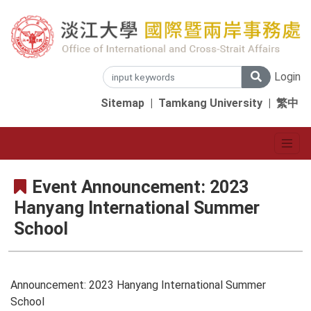
Login
Sitemap
|
Tamkang University
|
繁中
Event Announcement: 2023
Hanyang International Summer
School
Announcement: 2023 Hanyang International Summer
School