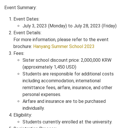
Event Summary:
Event Dates:
July 3, 2023 (Monday) to July 28, 2023 (Friday)
Event Details:
For more information, please refer to the event
brochure:
Hanyang Summer School 2023
Fees:
Sister school discount price: 2,000,000 KRW
(approximately 1,450 USD)
Students are responsible for additional costs
including accommodation, international
remittance fees, airfare, insurance, and other
personal expenses.
Airfare and insurance are to be purchased
individually.
Eligibility:
Students currently enrolled at the university.