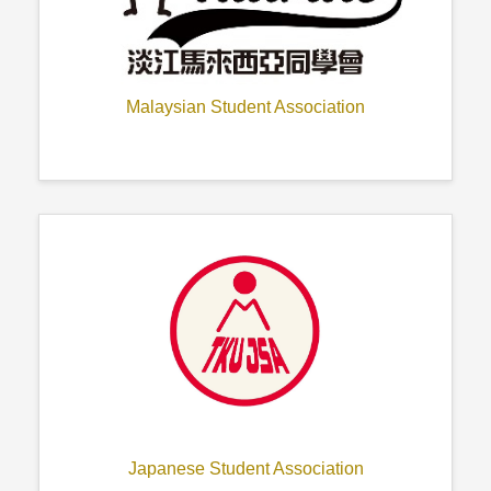
Malaysian Student Association
Japanese Student Association