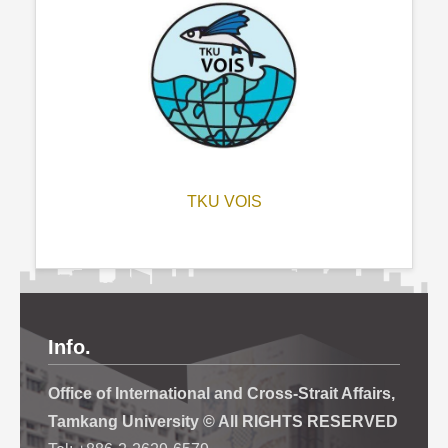
TKU VOIS
Info.
Office of International and Cross-Strait Affairs,
Tamkang University © All RIGHTS RESERVED