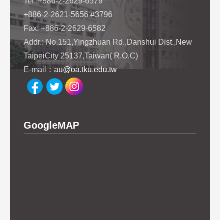
Tel: +886-2-2629-6579
+886-2-2621-5656 #3796
Fax: +886-2-2629-6582
Addr.: No.151,Yingzhuan Rd.,Danshui Dist.,New
TaipeiCity 25137,Taiwan( R.O.C)
E-mail：
au@oa.tku.edu.tw
GoogleMAP