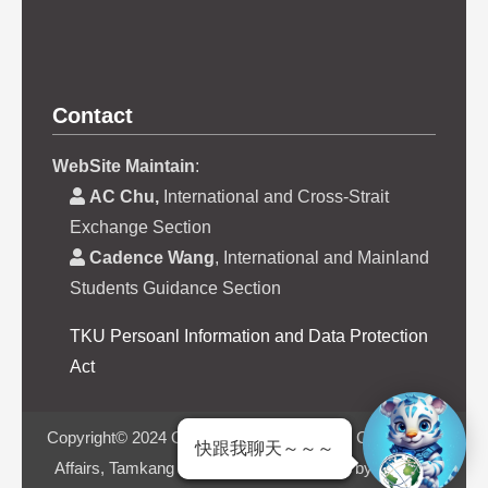
Contact
WebSite Maintain
:
AC Chu,
International and Cross-Strait
Exchange Section
Cadence Wang
, International and Mainland
Students Guidance Section
TKU Persoanl Information and Data Protection
Act
Copyright© 2024 Office of International and Cross-Strait
快跟我聊天～～～
Affairs, Tamkang University | Powered by iWeb2.0