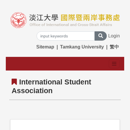
Login
Sitemap
|
Tamkang University
|
繁中
International Student
Association