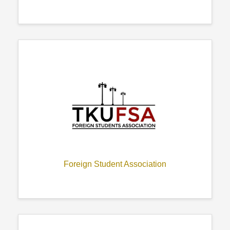
Foreign Student Association