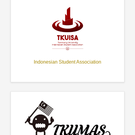
Indonesian Student Association