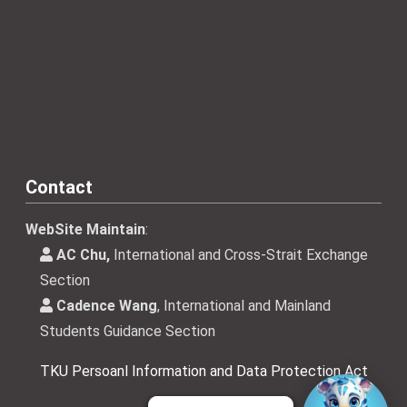
Contact
WebSite Maintain
:
AC Chu,
International and Cross-Strait Exchange
Section
Cadence Wang
, International and Mainland
Students Guidance Section
TKU Persoanl Information and Data Protection Act