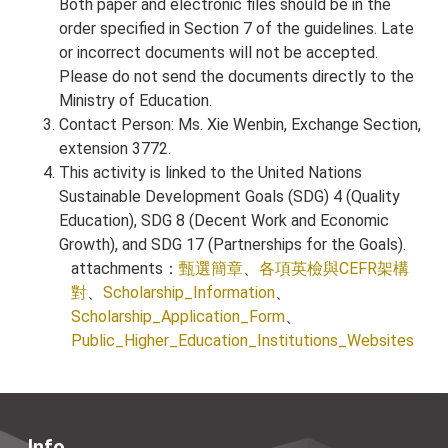
Both paper and electronic files should be in the
order specified in Section 7 of the guidelines. Late
or incorrect documents will not be accepted.
Please do not send the documents directly to the
Ministry of Education.
Contact Person: Ms. Xie Wenbin, Exchange Section,
extension 3772.
This activity is linked to the United Nations
Sustainable Development Goals (SDG) 4 (Quality
Education), SDG 8 (Decent Work and Economic
Growth), and SDG 17 (Partnerships for the Goals).
attachments：
甄選簡章
、
各項英檢與CEFR架構
對
、
Scholarship_Information
、
Scholarship_Application_Form
、
Public_Higher_Education_Institutions_Websites
Info.