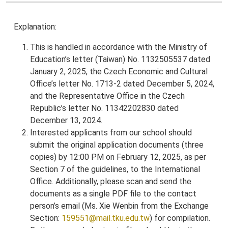
Explanation:
This is handled in accordance with the Ministry of
Education’s letter (Taiwan) No. 1132505537 dated
January 2, 2025, the Czech Economic and Cultural
Office’s letter No. 1713-2 dated December 5, 2024,
and the Representative Office in the Czech
Republic’s letter No. 11342202830 dated
December 13, 2024.
Interested applicants from our school should
submit the original application documents (three
copies) by 12:00 PM on February 12, 2025, as per
Section 7 of the guidelines, to the International
Office. Additionally, please scan and send the
documents as a single PDF file to the contact
person’s email (Ms. Xie Wenbin from the Exchange
Section:
159551@mail.tku.edu.tw
) for compilation.