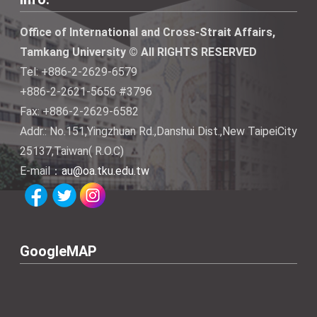
Office of International and Cross-Strait Affairs,
Tamkang University © All RIGHTS RESERVED
Tel: +886-2-2629-6579
+886-2-2621-5656 #3796
Fax: +886-2-2629-6582
Addr.: No.151,Yingzhuan Rd.,Danshui Dist.,New TaipeiCity
25137,Taiwan( R.O.C)
E-mail：
au@oa.tku.edu.tw
GoogleMAP