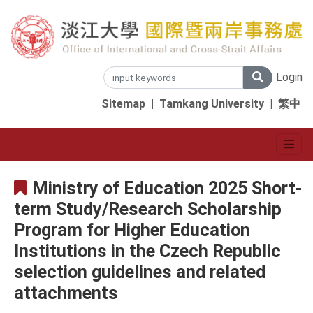
Login
Sitemap
|
Tamkang University
|
繁中
Ministry of Education 2025 Short-
term Study/Research Scholarship
Program for Higher Education
Institutions in the Czech Republic
selection guidelines and related
attachments