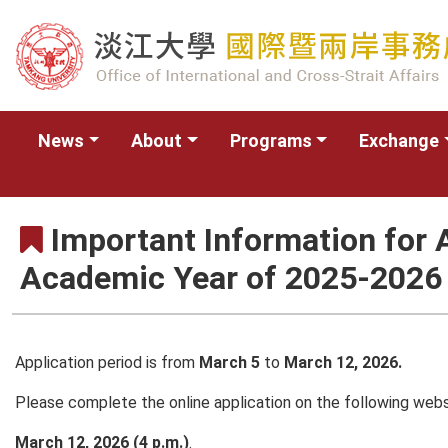
News
About
Programs
Exchange
Important Information for A
Academic Year of 2025-2026
Application period is from
March 5
to
March 12, 2026.
Please complete the online application on the following web
March 12, 2026 (4 p.m.)
.