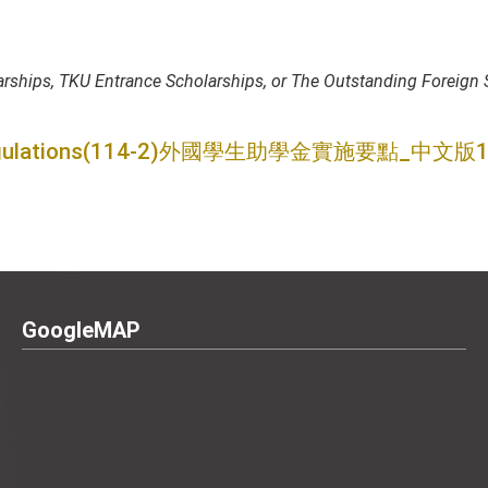
ships, TKU Entrance Scholarships, or The Outstanding Foreign S
ulations
(114-2)外國學生助學金實施要點_中文版11
GoogleMAP