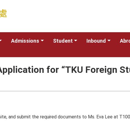
Admissions
Student
Inbound
Abr
pplication for “TKU Foreign St
site, and submit the required documents to Ms. Eva Lee at T100