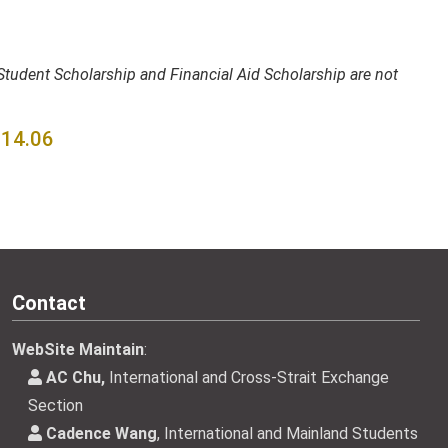
tudent Scholarship and Financial Aid Scholarship are not
4.06
Contact
WebSite Maintain
:
AC Chu,
International and Cross-Strait Exchange
Section
Cadence Wang
, International and Mainland Students