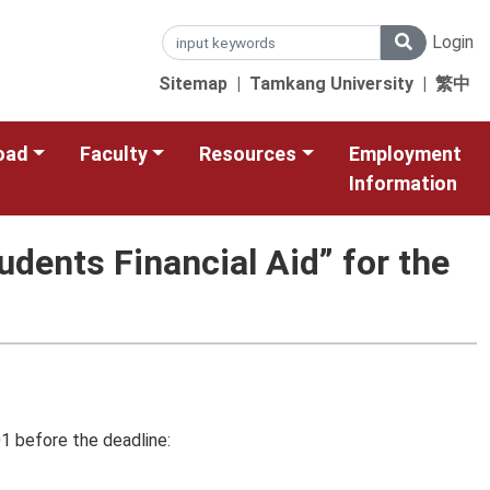
Login
Sitemap
|
Tamkang University
|
繁中
oad
Faculty
Resources
Employment
Information
udents Financial Aid” for the
1 before the deadline: