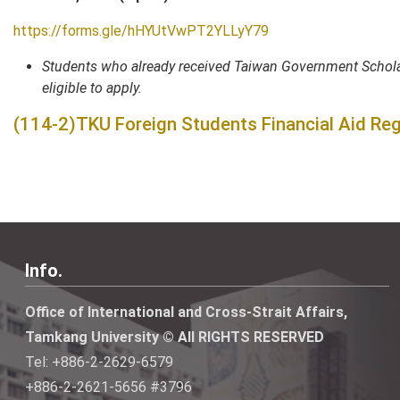
https://forms.gle/hHYUtVwPT2YLLyY79
Students who already received Taiwan Government Scholar
eligible to apply.
(114-2)TKU Foreign Students Financial Aid Reg
Info.
Office of International and Cross-Strait Affairs,
Tamkang University © All RIGHTS RESERVED
Tel: +886-2-2629-6579
+886-2-2621-5656 #3796