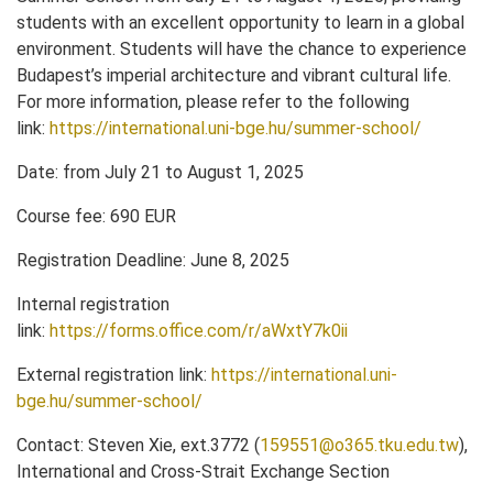
students with an excellent opportunity to learn in a global
environment. Students will have the chance to experience
Budapest’s imperial architecture and vibrant cultural life.
For more information, please refer to the following
link:
https://international.uni-bge.hu/summer-school/
Date: from July 21 to August 1, 2025
Course fee: 690 EUR
Registration Deadline: June 8, 2025
Internal registration
link:
https://forms.office.com/r/aWxtY7k0ii
External registration link:
https://international.uni-
bge.hu/summer-school/
Contact: Steven Xie, ext.3772 (
159551@o365.tku.edu.tw
),
International and Cross-Strait Exchange Section