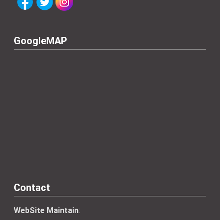
GoogleMAP
Contact
WebSite Maintain
: