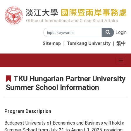
Login
Sitemap
|
Tamkang University
|
繁中
TKU Hungarian Partner University
Summer School Information
Program Description
Budapest University of Economics and Business will hold a
Summer School from July 21 to August 1, 2025, providing