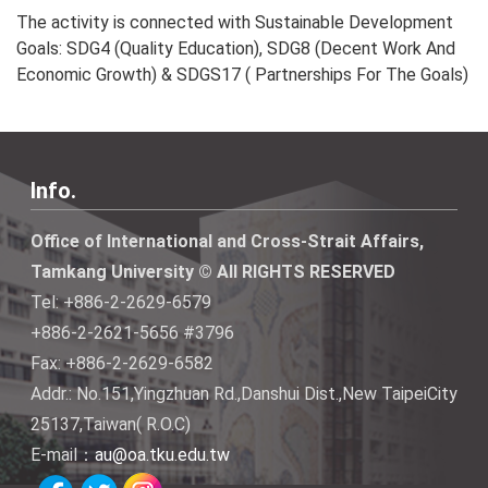
The activity is connected with Sustainable Development
Goals: SDG4 (Quality Education), SDG8 (Decent Work And
Economic Growth) & SDGS17 ( Partnerships For The Goals)
Info.
Office of International and Cross-Strait Affairs,
Tamkang University © All RIGHTS RESERVED
Tel: +886-2-2629-6579
+886-2-2621-5656 #3796
Fax: +886-2-2629-6582
Addr.: No.151,Yingzhuan Rd.,Danshui Dist.,New TaipeiCity
25137,Taiwan( R.O.C)
E-mail：
au@oa.tku.edu.tw