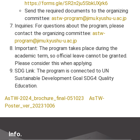
https://forms.gle/SR2n2ju5SbkUXjrk6
Send the required documents to the organizing
committee:
astw-program@jimu.kyushu-u.ac.jp
Inquiries: For questions about the program, please
contact the organizing committee:
astw-
program@jimu.kyushu-u.ac.jp
Important: The program takes place during the
academic term, so official leave cannot be granted.
Please consider this when applying.
SDG Link: The program is connected to UN
Sustainable Development Goal SDG4: Quality
Education.
AsTW-2024_brochure_final-051023
AsTW-
Poster_ver_20231006
Info.