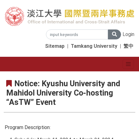
Login
Sitemap
|
Tamkang University
|
繁中
Notice: Kyushu University and
Mahidol University Co-hosting
“AsTW” Event
Program Description: