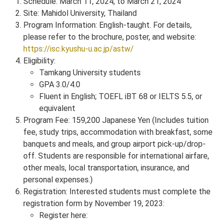
Schedule: March 11, 2024, to March 21, 2024
Site: Mahidol University, Thailand
Program Information: English-taught. For details,
please refer to the brochure, poster, and website:
https://isc.kyushu-u.ac.jp/astw/
Eligibility:
Tamkang University students
GPA 3.0/4.0
Fluent in English; TOEFL iBT 68 or IELTS 5.5, or
equivalent
Program Fee: 159,200 Japanese Yen (Includes tuition
fee, study trips, accommodation with breakfast, some
banquets and meals, and group airport pick-up/drop-
off. Students are responsible for international airfare,
other meals, local transportation, insurance, and
personal expenses.)
Registration: Interested students must complete the
registration form by November 19, 2023:
Register here: