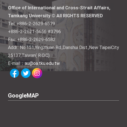
Office of International and Cross-Strait Affairs,
Tamkang University © All RIGHTS RESERVED
Tel: +886-2-2629-6579
+886-2-2621-5656 #3796
Fax: +886-2-2629-6582
Addr.: No.151,Yingzhuan Rd.,Danshui Dist.,New TaipeiCity
25137,Taiwan( R.O.C)
E-mail：
au@oa.tku.edu.tw
GoogleMAP