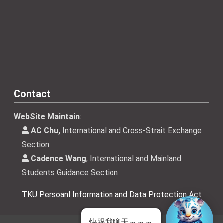
Contact
WebSite Maintain
:
AC Chu,
International and Cross-Strait Exchange
Section
Cadence Wang
, International and Mainland
Students Guidance Section
TKU Persoanl Information and Data Protection Act
快跟我聊天～～～