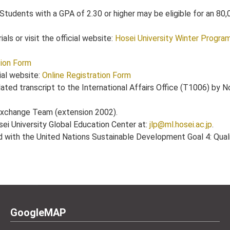
 Students with a GPA of 2.30 or higher may be eligible for an 80
ls or visit the official website:
Hosei University Winter Progra
tion Form
ial website:
Online Registration Form
ated transcript to the International Affairs Office (T1006) by 
 Exchange Team (extension 2002).
sei University Global Education Center at:
jlp@ml.hosei.ac.jp
.
ed with the United Nations Sustainable Development Goal 4: Qual
GoogleMAP