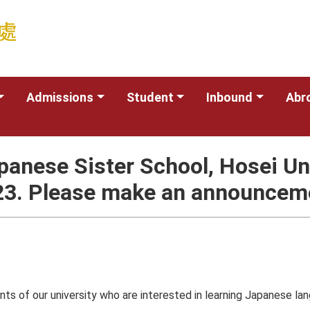
Admissions
Student
Inbound
Abr
Japanese Sister School, Hosei 
23. Please make an announceme
s of our university who are interested in learning Japanese lan