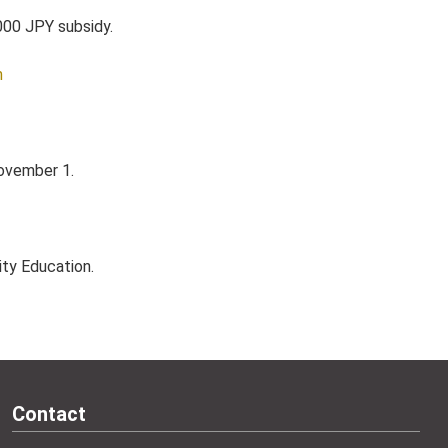
,000 JPY subsidy.
m
November 1.
ity Education.
Contact