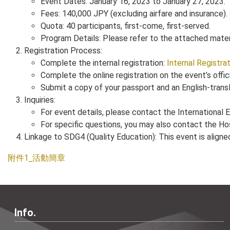
Event Dates: January 16, 2023 to January 27, 2023.
Fees: 140,000 JPY (excluding airfare and insurance).
Quota: 40 participants, first-come, first-served.
Program Details: Please refer to the attached materia
Registration Process:
Complete the internal registration:
Internal Registra
Complete the online registration on the event’s offic
Submit a copy of your passport and an English-transl
Inquiries:
For event details, please contact the International
For specific questions, you may also contact the Ho
Linkage to SDG4 (Quality Education): This event is align
附件1_活動簡章
Info.