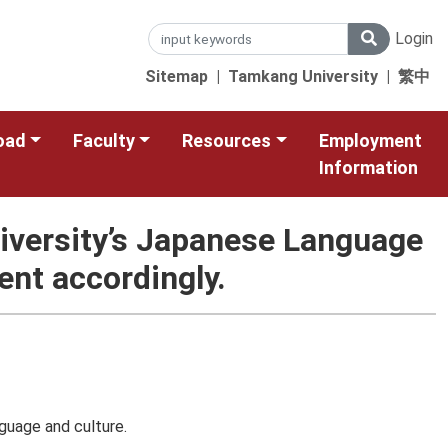
Login
Sitemap
|
Tamkang University
|
繁中
oad
Faculty
Resources
Employment
Information
University’s Japanese Language
nt accordingly.
guage and culture.