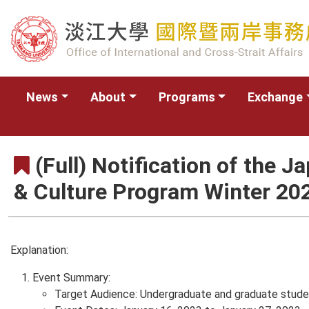
News
About
Programs
Exchange
(Full) Notification of the 
& Culture Program Winter 20
Explanation:
Event Summary:
Target Audience: Undergraduate and graduate student