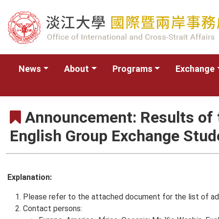
News
About
Programs
Exchange
Announcement: Results of t
English Group Exchange Stu
Explanation:
Please refer to the attached document for the list of ad
Contact persons: