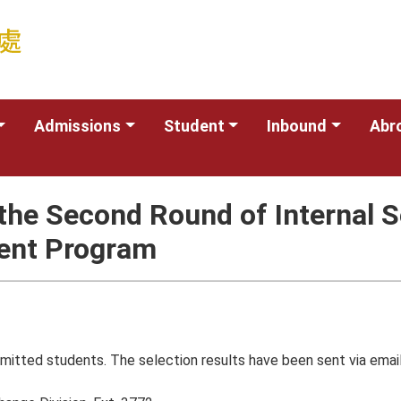
Admissions
Student
Inbound
Abr
he Second Round of Internal S
dent Program
mitted students. The selection results have been sent via email