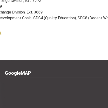
hange Division, Ext. 3772
59
change Division, Ext. 3669
le Development Goals: SDG4 (Quality Education), SDG8 (Decent 
單
GoogleMAP