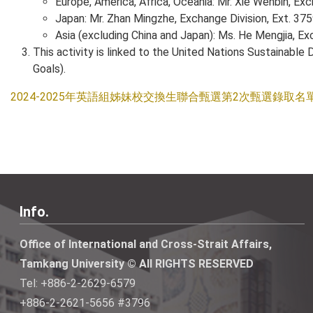
Europe, America, Africa, Oceania: Mr. Xie Wenbin, Exc
Japan: Mr. Zhan Mingzhe, Exchange Division, Ext. 37
Asia (excluding China and Japan): Ms. He Mengjia, Ex
This activity is linked to the United Nations Sustainab
Goals).
2024-2025年英語組姊妹校交換生聯合甄選第2次甄選錄取名
Info.
Office of International and Cross-Strait Affairs,
Tamkang University © All RIGHTS RESERVED
Tel: +886-2-2629-6579
+886-2-2621-5656 #3796