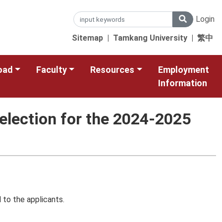
Login
Sitemap
|
Tamkang University
|
繁中
oad
Faculty
Resources
Employment
Information
election for the 2024-2025
 to the applicants.