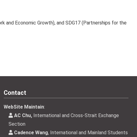
Work and Economic Growth), and SDG17 (Partnerships for the
Contact
WebSite Maintain
:
AC Chu,
International and Cross-Strait Exchange
Section
Cadence Wang
, International and Mainland Students