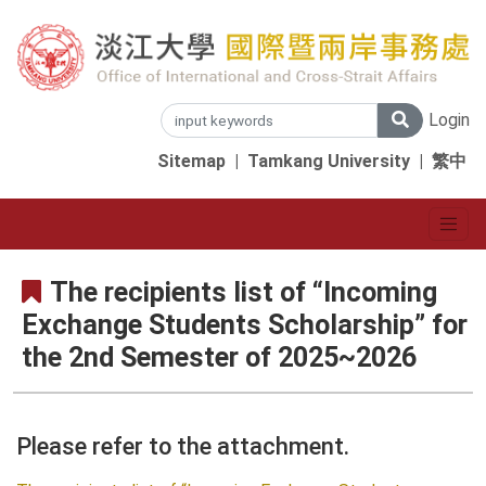
Login
Sitemap
|
Tamkang University
|
繁中
The recipients list of “Incoming
Exchange Students Scholarship” for
the 2nd Semester of 2025~2026
Please refer to the attachment.