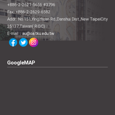
+886-2-2621-5656 #3796
Fax: +886-2-2629-6582
Addr.: No.151,Yingzhuan Rd.,Danshui Dist.,New TaipeiCity
25137,Taiwan( R.O.C)
E-mail：
au@oa.tku.edu.tw
GoogleMAP