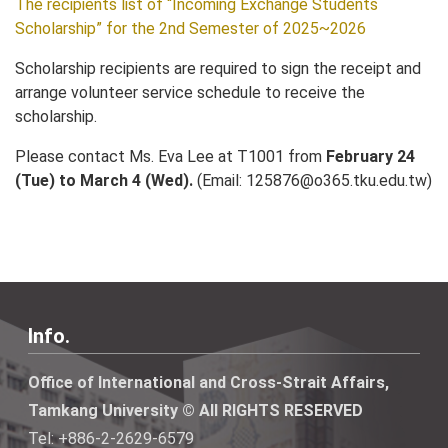
The recipients list of “Incoming Exchange Students
Scholarship” for the 2nd Semester of 2025~2026
Scholarship recipients are required to sign the receipt and
arrange volunteer service schedule to receive the
scholarship.
Please contact Ms. Eva Lee at T1001 from
February 24
(Tue) to March 4 (Wed).
(Email: 125876@o365.tku.edu.tw)
Info.
Office of International and Cross-Strait Affairs,
Tamkang University © All RIGHTS RESERVED
Tel: +886-2-2629-6579