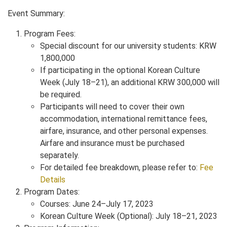
Event Summary:
Program Fees:
Special discount for our university students: KRW
1,800,000
If participating in the optional Korean Culture
Week (July 18–21), an additional KRW 300,000 will
be required.
Participants will need to cover their own
accommodation, international remittance fees,
airfare, insurance, and other personal expenses.
Airfare and insurance must be purchased
separately.
For detailed fee breakdown, please refer to:
Fee
Details
Program Dates:
Courses: June 24–July 17, 2023
Korean Culture Week (Optional): July 18–21, 2023