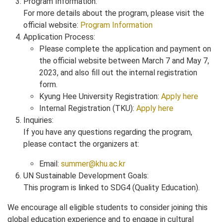
Program Information:
For more details about the program, please visit the
official website:
Program Information
Application Process:
Please complete the application and payment on
the official website between March 7 and May 7,
2023, and also fill out the internal registration
form.
Kyung Hee University Registration:
Apply here
Internal Registration (TKU):
Apply here
Inquiries:
If you have any questions regarding the program,
please contact the organizers at:
Email:
summer@khu.ac.kr
UN Sustainable Development Goals:
This program is linked to SDG4 (Quality Education).
We encourage all eligible students to consider joining this
global education experience and to engage in cultural