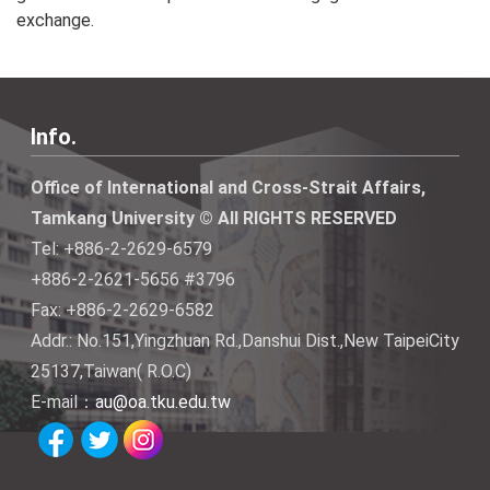
exchange.
Info.
Office of International and Cross-Strait Affairs,
Tamkang University © All RIGHTS RESERVED
Tel: +886-2-2629-6579
+886-2-2621-5656 #3796
Fax: +886-2-2629-6582
Addr.: No.151,Yingzhuan Rd.,Danshui Dist.,New TaipeiCity
25137,Taiwan( R.O.C)
E-mail：
au@oa.tku.edu.tw