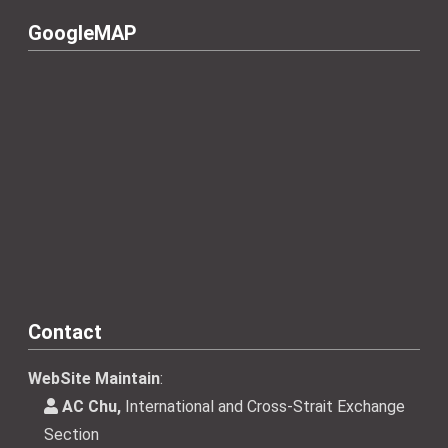
GoogleMAP
Contact
WebSite Maintain
:
AC Chu,
International and Cross-Strait Exchange
Section