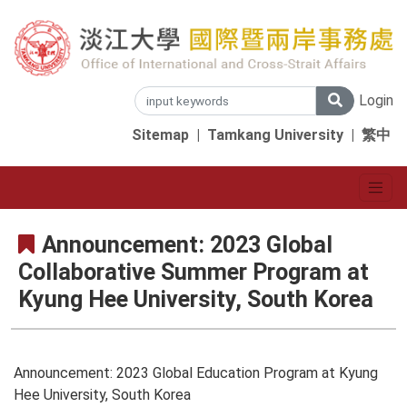
Login
Sitemap
|
Tamkang University
|
繁中
Announcement: 2023 Global
Collaborative Summer Program at
Kyung Hee University, South Korea
Announcement: 2023 Global Education Program at Kyung
Hee University, South Korea