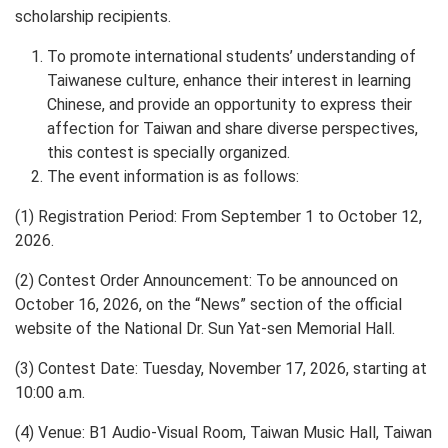
scholarship recipients.
To promote international students’ understanding of
Taiwanese culture, enhance their interest in learning
Chinese, and provide an opportunity to express their
affection for Taiwan and share diverse perspectives,
this contest is specially organized.
The event information is as follows:
(1) Registration Period: From September 1 to October 12,
2026.
(2) Contest Order Announcement: To be announced on
October 16, 2026, on the “News” section of the official
website of the National Dr. Sun Yat-sen Memorial Hall.
(3) Contest Date: Tuesday, November 17, 2026, starting at
10:00 a.m.
(4) Venue: B1 Audio-Visual Room, Taiwan Music Hall, Taiwan