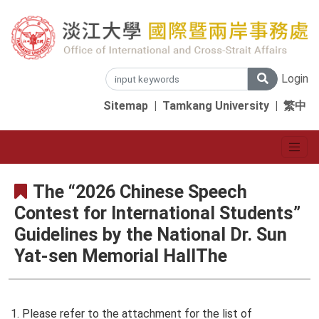
Login
Sitemap
|
Tamkang University
|
繁中
The “2026 Chinese Speech
Contest for International Students”
Guidelines by the National Dr. Sun
Yat-sen Memorial HallThe
1. Please refer to the attachment for the list of