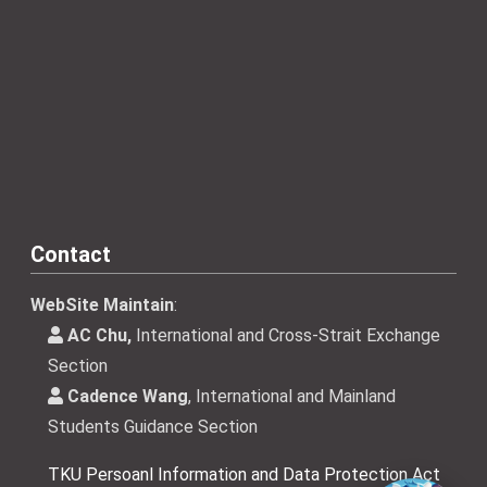
Contact
WebSite Maintain
:
AC Chu,
International and Cross-Strait Exchange
Section
Cadence Wang
, International and Mainland
Students Guidance Section
TKU Persoanl Information and Data Protection Act