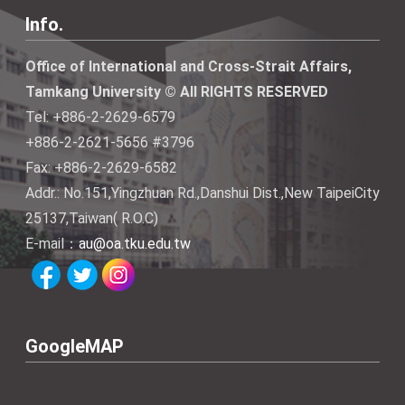
Info.
Office of International and Cross-Strait Affairs,
Tamkang University © All RIGHTS RESERVED
Tel: +886-2-2629-6579
+886-2-2621-5656 #3796
Fax: +886-2-2629-6582
Addr.: No.151,Yingzhuan Rd.,Danshui Dist.,New TaipeiCity
25137,Taiwan( R.O.C)
E-mail：
au@oa.tku.edu.tw
GoogleMAP