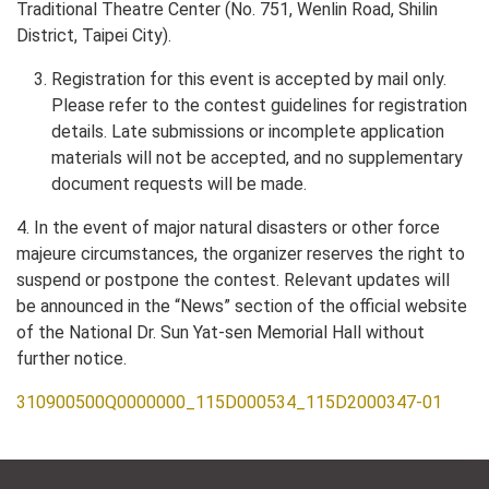
Traditional Theatre Center (No. 751, Wenlin Road, Shilin
District, Taipei City).
Registration for this event is accepted by mail only.
Please refer to the contest guidelines for registration
details. Late submissions or incomplete application
materials will not be accepted, and no supplementary
document requests will be made.
4. In the event of major natural disasters or other force
majeure circumstances, the organizer reserves the right to
suspend or postpone the contest. Relevant updates will
be announced in the “News” section of the official website
of the National Dr. Sun Yat-sen Memorial Hall without
further notice.
310900500Q0000000_115D000534_115D2000347-01