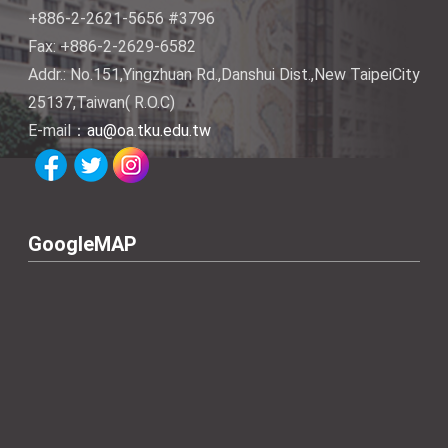
+886-2-2621-5656 #3796
Fax: +886-2-2629-6582
Addr.: No.151,Yingzhuan Rd.,Danshui Dist.,New TaipeiCity
25137,Taiwan( R.O.C)
E-mail：
au@oa.tku.edu.tw
GoogleMAP