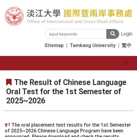
Login
Sitemap
|
Tamkang University
|
繁中
The Result of Chinese Language
Oral Test for the 1st Semester of
2025~2026
The oral placement test results for the 1st Semester
of 2025~2026 Chinese Language Program have been
announced. Please download and check the results.