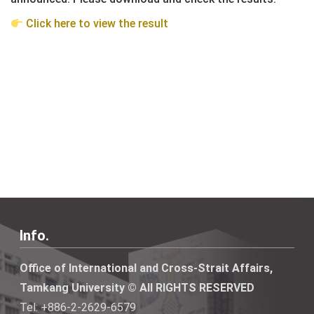
Click here to view the result
Info.
Office of International and Cross-Strait Affairs,
Tamkang University © All RIGHTS RESERVED
Tel: +886-2-2629-6579