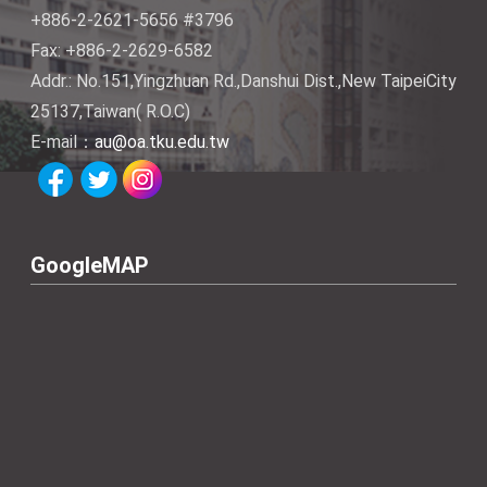
+886-2-2621-5656 #3796
Fax: +886-2-2629-6582
Addr.: No.151,Yingzhuan Rd.,Danshui Dist.,New TaipeiCity
25137,Taiwan( R.O.C)
E-mail：
au@oa.tku.edu.tw
GoogleMAP