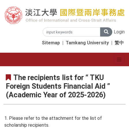
Login
Sitemap
|
Tamkang University
|
繁中
The recipients list for “ TKU
Foreign Students Financial Aid ”
(Academic Year of 2025-2026)
1. Please refer to the attachment for the list of
scholarship recipients.