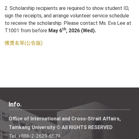
2. Scholarship recipients are required to show student ID,
sign the receipts, and arrange volunteer service schedule
to receive the scholarship. Please contact Ms. Eva Lee at
th
T1001 from before
May 6
, 2026 (Wed).
獲獎名單(公告版)
Info.
Office of International and Cross-Strait Affairs,
Tamkang University © All RIGHTS RESERVED
Tel: +886-2-2629-6579