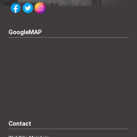
GoogleMAP
Contact