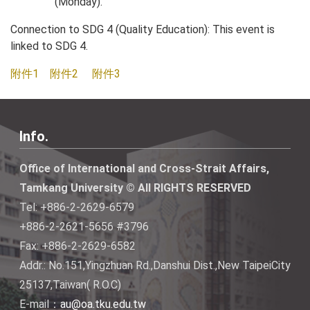
(Monday).
Connection to SDG 4 (Quality Education): This event is
linked to SDG 4.
附件1
附件2
附件3
Info.
Office of International and Cross-Strait Affairs,
Tamkang University © All RIGHTS RESERVED
Tel: +886-2-2629-6579
+886-2-2621-5656 #3796
Fax: +886-2-2629-6582
Addr.: No.151,Yingzhuan Rd.,Danshui Dist.,New TaipeiCity
25137,Taiwan( R.O.C)
E-mail：
au@oa.tku.edu.tw