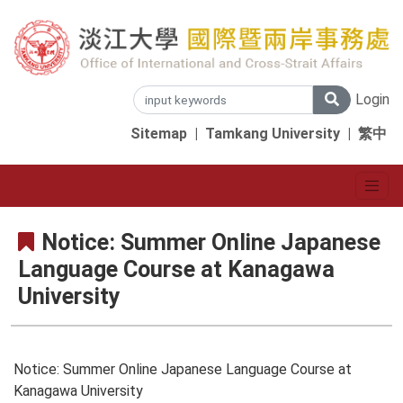
Login
Sitemap
|
Tamkang University
|
繁中
Notice: Summer Online Japanese
Language Course at Kanagawa
University
Notice: Summer Online Japanese Language Course at
Kanagawa University