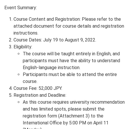
Event Summary:
Course Content and Registration: Please refer to the
attached document for course details and registration
instructions.
Course Dates: July 19 to August 9, 2022.
Eligibility:
The course will be taught entirely in English, and
participants must have the ability to understand
English-language instruction.
Participants must be able to attend the entire
course.
Course Fee: 52,000 JPY.
Registration and Deadline:
As this course requires university recommendation
and has limited spots, please submit the
registration form (Attachment 3) to the
International Office by 5:00 PM on April 11