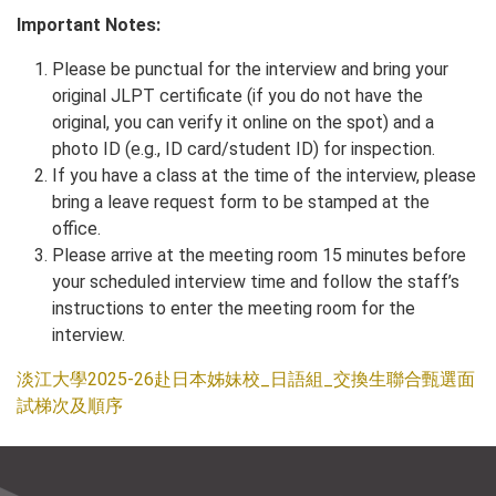
Important Notes:
Please be punctual for the interview and bring your
original JLPT certificate (if you do not have the
original, you can verify it online on the spot) and a
photo ID (e.g., ID card/student ID) for inspection.
If you have a class at the time of the interview, please
bring a leave request form to be stamped at the
office.
Please arrive at the meeting room 15 minutes before
your scheduled interview time and follow the staff’s
instructions to enter the meeting room for the
interview.
淡江大學2025-26赴日本姊妹校_日語組_交換生聯合甄選面
試梯次及順序