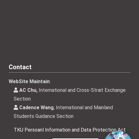
Contact
WebSite Maintain
:
AC Chu,
International and Cross-Strait Exchange
Section
Cadence Wang
, International and Mainland
Students Guidance Section
TKU Persoanl Information and Data Protection Act