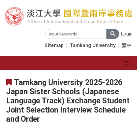
Login
Sitemap
|
Tamkang University
|
繁中
Tamkang University 2025-2026
Japan Sister Schools (Japanese
Language Track) Exchange Student
Joint Selection Interview Schedule
and Order