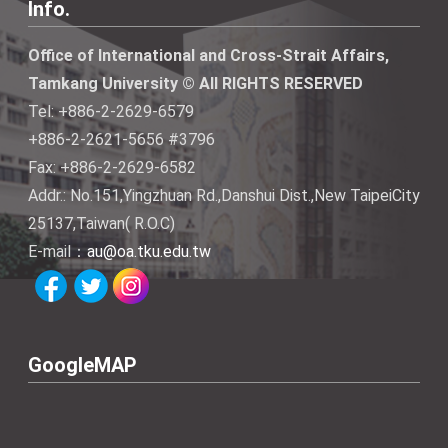
Info.
Office of International and Cross-Strait Affairs,
Tamkang University © All RIGHTS RESERVED
Tel: +886-2-2629-6579
+886-2-2621-5656 #3796
Fax: +886-2-2629-6582
Addr.: No.151,Yingzhuan Rd.,Danshui Dist.,New TaipeiCity
25137,Taiwan( R.O.C)
E-mail：
au@oa.tku.edu.tw
GoogleMAP