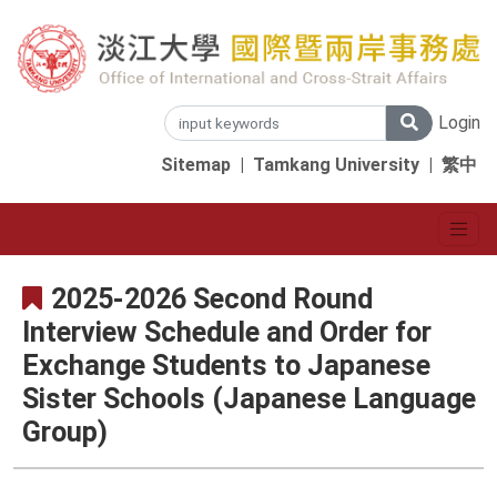
Login
Sitemap
|
Tamkang University
|
繁中
2025-2026 Second Round
Interview Schedule and Order for
Exchange Students to Japanese
Sister Schools (Japanese Language
Group)