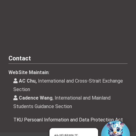
Contact
WebSite Maintain
:
AC Chu,
International and Cross-Strait Exchange
Section
Cadence Wang
, International and Mainland
Students Guidance Section
TKU Persoanl Information and Data Protection Act