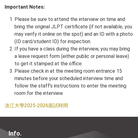
Important Notes:
Please be sure to attend the interview on time and
bring the original JLPT certificate (if not available, you
may verify it online on the spot) and an ID with a photo
(ID card/student ID) for inspection.
If you have a class during the interview, you may bring
a leave request form (either public or personal leave)
to get it stamped at the office.
Please check in at the meeting room entrance 15
minutes before your scheduled interview time and
follow the staff’s instructions to enter the meeting
room for the interview.
淡江大學2025-2026面試時間
Info.