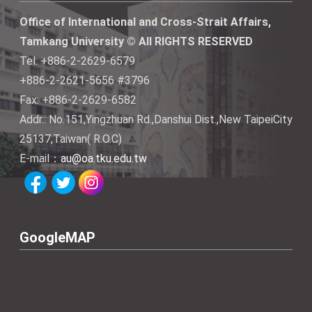
Office of International and Cross-Strait Affairs,
Tamkang University © All RIGHTS RESERVED
Tel: +886-2-2629-6579
+886-2-2621-5656 #3796
Fax: +886-2-2629-6582
Addr.: No.151,Yingzhuan Rd.,Danshui Dist.,New TaipeiCity
25137,Taiwan( R.O.C)
E-mail：
au@oa.tku.edu.tw
GoogleMAP