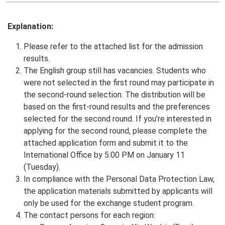
Explanation:
Please refer to the attached list for the admission
results.
The English group still has vacancies. Students who
were not selected in the first round may participate in
the second-round selection. The distribution will be
based on the first-round results and the preferences
selected for the second round. If you’re interested in
applying for the second round, please complete the
attached application form and submit it to the
International Office by 5:00 PM on January 11
(Tuesday).
In compliance with the Personal Data Protection Law,
the application materials submitted by applicants will
only be used for the exchange student program.
The contact persons for each region: