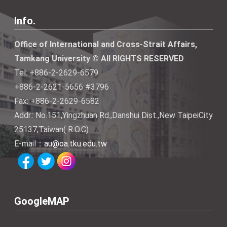
Info.
Office of International and Cross-Strait Affairs,
Tamkang University © All RIGHTS RESERVED
Tel: +886-2-2629-6579
+886-2-2621-5656 #3796
Fax: +886-2-2629-6582
Addr.: No.151,Yingzhuan Rd.,Danshui Dist.,New TaipeiCity
25137,Taiwan( R.O.C)
E-mail：
au@oa.tku.edu.tw
GoogleMAP