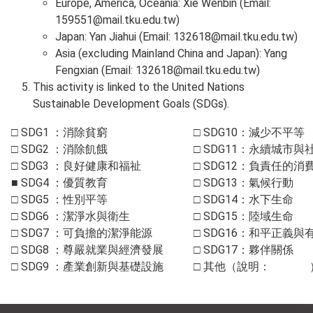
Europe, America, Oceania: Xie Wenbin (Email:
159551@mail.tku.edu.tw
)
Japan: Yan Jiahui (Email:
132618@mail.tku.edu.tw
)
Asia (excluding Mainland China and Japan): Yang
Fengxian (Email:
132618@mail.tku.edu.tw
)
This activity is linked to the United Nations
Sustainable Development Goals (SDGs).
□
SDG1
：消除貧窮
□
SDG10
：減少不平等
□
SDG2
：消除飢餓
□ SDG11：永續城市與
□
SDG3
：良好健康和福祉
□ SDG12：負責任的消
■
SDG4
：優質教育
□ SDG13：氣候行動
□
SDG5
：性別平等
□ SDG14：水下生命
□
SDG6
：潔淨水與衛生
□ SDG15：陸域生命
□
SDG7
：可負擔的潔淨能源
□ SDG16：和平正義
□
SDG8
：尊嚴就業與經濟發展
□ SDG17：夥伴關係
□
SDG9
：產業創新與基礎設施
□ 其他（說明： 