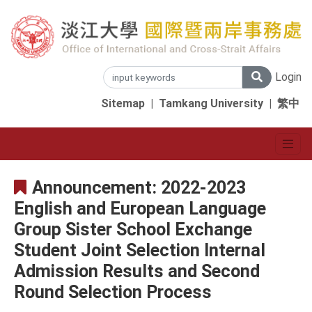
Login
Sitemap
|
Tamkang University
|
繁中
Announcement: 2022-2023
English and European Language
Group Sister School Exchange
Student Joint Selection Internal
Admission Results and Second
Round Selection Process