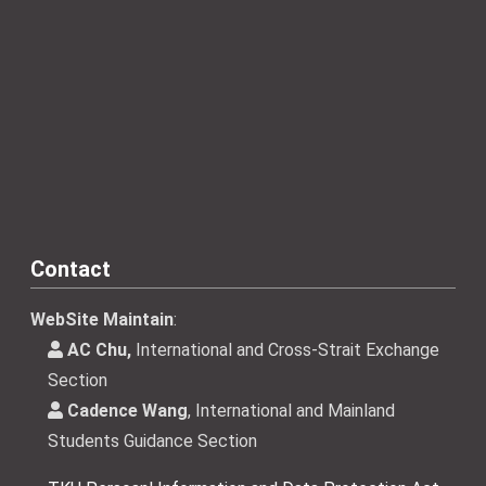
Contact
WebSite Maintain
:
AC Chu,
International and Cross-Strait Exchange
Section
Cadence Wang
, International and Mainland
Students Guidance Section