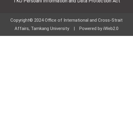
TKU Persoanl Information and Data Protection Act
Copyright© 2024 Office of International and Cross-Strait
Affairs, Tamkang University | Powered by iWeb2.0