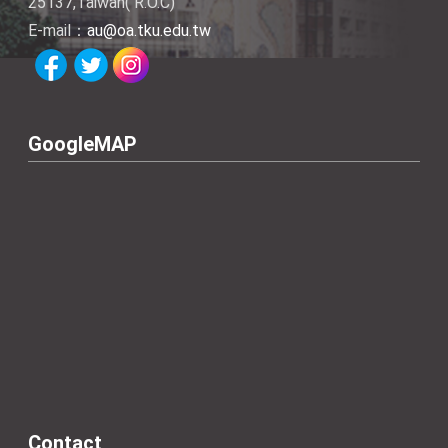
25137,Taiwan( R.O.C)
E-mail：
au@oa.tku.edu.tw
GoogleMAP
Contact