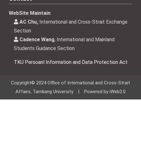
WebSite Maintain
:
AC Chu,
International and Cross-Strait Exchange
Section
Cadence Wang
, International and Mainland
Students Guidance Section
TKU Persoanl Information and Data Protection Act
Copyright© 2024 Office of International and Cross-Strait
Affairs, Tamkang University | Powered by iWeb2.0