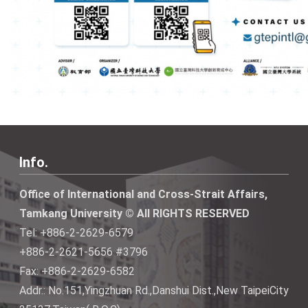
Info.
Office of International and Cross-Strait Affairs,
Tamkang University © All RIGHTS RESERVED
Tel: +886-2-2629-6579
+886-2-2621-5656 #3796
Fax: +886-2-2629-6582
Addr.: No.151,Yingzhuan Rd.,Danshui Dist.,New TaipeiCity