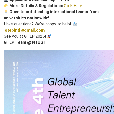
More Details & Regulations:
Click Here
Open to outstanding international teams from
universities nationwide!
Have questions? We’re happy to help!
gtepintl@gmail.com
See you at GTEP 2025!
GTEP Team @ NTUST