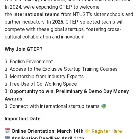
In 2024, we’re expanding GTEP to welcome
the
international teams
from NTUST’s sister schools and
partner incubators. In
2025
, GTEP-selected teams will
compete with these global startups, fostering cross-
cultural collaboration and innovation!
Why Join GTEP?
ü
English Environment
ü
Access to the Exclusive Startup Training Courses
ü
Mentorship from Industry Experts
ü
Free Use of Co-Working Space
ü
Opportunity to win: Preliminary & Demo Day Money
Awards
ü
Connect with international startup teams
Important Date
Online Orientation: March 14th
Register Here
Application Deadline:
April 11th