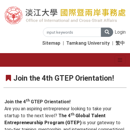
Login
Sitemap
|
Tamkang University
|
繁中
Join the 4th GTEP Orientation!
th
Join the 4
GTEP Orientation!
Are you an aspiring entrepreneur looking to take your
th
startup to the next level?
The 4
Global Talent
Entrepreneurship Program (GTEP)
is your gateway to
top-tier training, mentorship, and international competition!