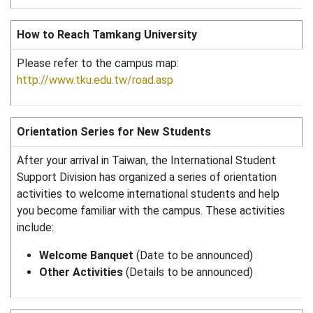
How to Reach Tamkang University
Please refer to the campus map:
http://www.tku.edu.tw/road.asp
Orientation Series for New Students
After your arrival in Taiwan, the International Student
Support Division has organized a series of orientation
activities to welcome international students and help
you become familiar with the campus. These activities
include:
Welcome Banquet
(Date to be announced)
Other Activities
(Details to be announced)