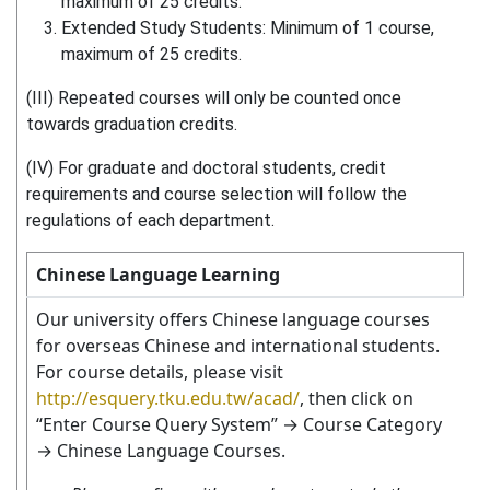
maximum of 25 credits.
Extended Study Students: Minimum of 1 course,
maximum of 25 credits.
(III) Repeated courses will only be counted once
towards graduation credits.
(IV) For graduate and doctoral students, credit
requirements and course selection will follow the
regulations of each department.
Chinese Language Learning
Our university offers Chinese language courses
for overseas Chinese and international students.
For course details, please visit
http://esquery.tku.edu.tw/acad/
, then click on
“Enter Course Query System” → Course Category
→ Chinese Language Courses.