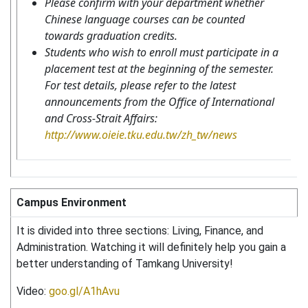
Please confirm with your department whether
Chinese language courses can be counted
towards graduation credits.
Students who wish to enroll must participate in a
placement test at the beginning of the semester.
For test details, please refer to the latest
announcements from the Office of International
and Cross-Strait Affairs:
http://www.oieie.tku.edu.tw/zh_tw/news
Campus Environment
It is divided into three sections: Living, Finance, and
Administration. Watching it will definitely help you gain a
better understanding of Tamkang University!
Video:
goo.gl/A1hAvu