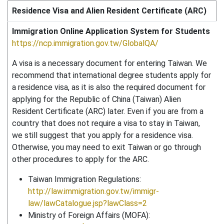
Residence Visa and Alien Resident Certificate (ARC)
Immigration Online Application System for Students
https://ncp.immigration.gov.tw/GlobalQA/
A visa is a necessary document for entering Taiwan. We
recommend that international degree students apply for
a residence visa, as it is also the required document for
applying for the Republic of China (Taiwan) Alien
Resident Certificate (ARC) later. Even if you are from a
country that does not require a visa to stay in Taiwan,
we still suggest that you apply for a residence visa.
Otherwise, you may need to exit Taiwan or go through
other procedures to apply for the ARC.
Taiwan Immigration Regulations:
http://law.immigration.gov.tw/immigr-
law/lawCatalogue.jsp?lawClass=2
Ministry of Foreign Affairs (MOFA):