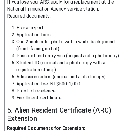
If you lose your ARC, apply for a replacement at the
National Immigration Agency service station.
Required documents:
Police report.
Application form.
One 2-inch color photo with a white background
(front-facing, no hat).
Passport and entry visa (original and a photocopy).
Student ID (original and a photocopy with a
registration stamp).
Admission notice (original and a photocopy).
Application fee: NT$500-1,000.
Proof of residence.
Enrollment certificate.
5. Alien Resident Certificate (ARC)
Extension
Required Documents for Extension: