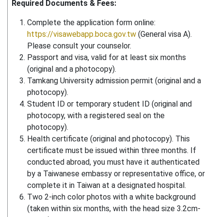
Required Documents & Fees:
Complete the application form online:
https://visawebapp.boca.gov.tw
(General visa A).
Please consult your counselor.
Passport and visa, valid for at least six months
(original and a photocopy).
Tamkang University admission permit (original and a
photocopy).
Student ID or temporary student ID (original and
photocopy, with a registered seal on the
photocopy).
Health certificate (original and photocopy). This
certificate must be issued within three months. If
conducted abroad, you must have it authenticated
by a Taiwanese embassy or representative office, or
complete it in Taiwan at a designated hospital.
Two 2-inch color photos with a white background
(taken within six months, with the head size 3.2cm-