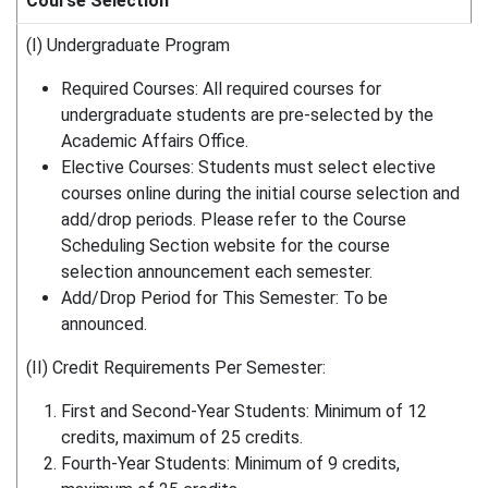
Course Selection
(I) Undergraduate Program
Required Courses: All required courses for
undergraduate students are pre-selected by the
Academic Affairs Office.
Elective Courses: Students must select elective
courses online during the initial course selection and
add/drop periods. Please refer to the Course
Scheduling Section website for the course
selection announcement each semester.
Add/Drop Period for This Semester: To be
announced.
(II) Credit Requirements Per Semester:
First and Second-Year Students: Minimum of 12
credits, maximum of 25 credits.
Fourth-Year Students: Minimum of 9 credits,