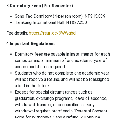
3.Dormitory Fees (Per Semester)
Song Tao Dormitory (4-person room): NT$15,839
Tamkang International Hall: NT$27,250
Fee details:
https://reurl.cc/9WWqbd
4.Important Regulations
Dormitory fees are payable in installments for each
semester and a minimum of one academic year of
accommodation is required.
Students who do not complete one academic year
will not receive a refund, and will not be reassigned
a bed in the future.
Except for special circumstances such as
graduation, exchange programs, leave of absence,
withdrawal, transfer, or serious illness, early
withdrawal requires proof and a “Parental Consent
Form for Withdrawal,” and a refund will only be