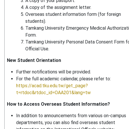
A copy of your passport.
A copy of the assignment letter.
Overseas student information form (for foreign
students).
Tamkang University Emergency Medical Authorizat
Form.
Tamkang University Personal Data Consent Form f
Official Use.
New Student Orientation
Further notifications will be provided.
For the full academic calendar, please refer to:
https://acad.tku.edu.tw/get_page?
t=rtdoc&rtdoc_id=OAA201&lang=tw
How to Access Overseas Student Information?
In addition to announcements from various on-campus
departments, you can also find overseas student