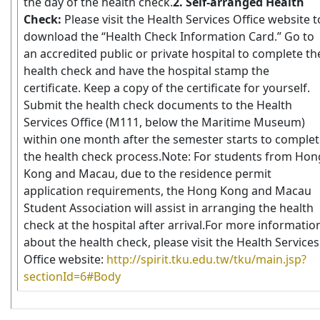
the day of the health check.
2. Self-arranged Health
Check:
Please visit the Health Services Office website t
download the “Health Check Information Card.” Go to
an accredited public or private hospital to complete th
health check and have the hospital stamp the
certificate. Keep a copy of the certificate for yourself.
Submit the health check documents to the Health
Services Office (M111, below the Maritime Museum)
within one month after the semester starts to comple
the health check process.Note: For students from Hon
Kong and Macau, due to the residence permit
application requirements, the Hong Kong and Macau
Student Association will assist in arranging the health
check at the hospital after arrival.
For more informatio
about the health check, please visit the Health Services
Office website:
http://spirit.tku.edu.tw/tku/main.jsp?
sectionId=6#Body