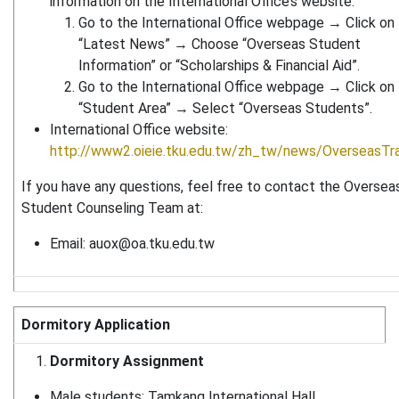
information on the International Office’s website:
Go to the International Office webpage → Click on
“Latest News” → Choose “Overseas Student
Information” or “Scholarships & Financial Aid”.
Go to the International Office webpage → Click on
“Student Area” → Select “Overseas Students”.
International Office website:
http://www2.oieie.tku.edu.tw/zh_tw/news/OverseasTra
If you have any questions, feel free to contact the Oversea
Student Counseling Team at:
Email:
auox@oa.tku.edu.tw
Dormitory Application
Dormitory Assignment
Male students: Tamkang International Hall