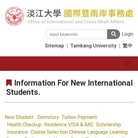
Login
Sitemap
|
Tamkang University
|
繁中
Information For New International
Students.
New Student
Dormitory
Tuition Payment
Health Checkup
Residence VISA & ARC
Scholarship
Insurance
Course Selection
Chinese Language Learning