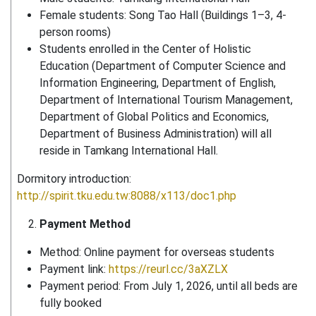
Female students: Song Tao Hall (Buildings 1–3, 4-
person rooms)
Students enrolled in the Center of Holistic
Education (Department of Computer Science and
Information Engineering, Department of English,
Department of International Tourism Management,
Department of Global Politics and Economics,
Department of Business Administration) will all
reside in Tamkang International Hall.
Dormitory introduction:
http://spirit.tku.edu.tw:8088/x113/doc1.php
Payment Method
Method: Online payment for overseas students
Payment link:
https://reurl.cc/3aXZLX
Payment period: From July 1, 2026, until all beds are
fully booked