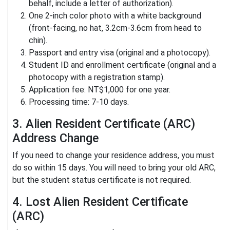
behalf, include a letter of authorization).
One 2-inch color photo with a white background
(front-facing, no hat, 3.2cm-3.6cm from head to
chin).
Passport and entry visa (original and a photocopy).
Student ID and enrollment certificate (original and a
photocopy with a registration stamp).
Application fee: NT$1,000 for one year.
Processing time: 7-10 days.
3. Alien Resident Certificate (ARC)
Address Change
If you need to change your residence address, you must
do so within 15 days. You will need to bring your old ARC,
but the student status certificate is not required.
4. Lost Alien Resident Certificate
(ARC)