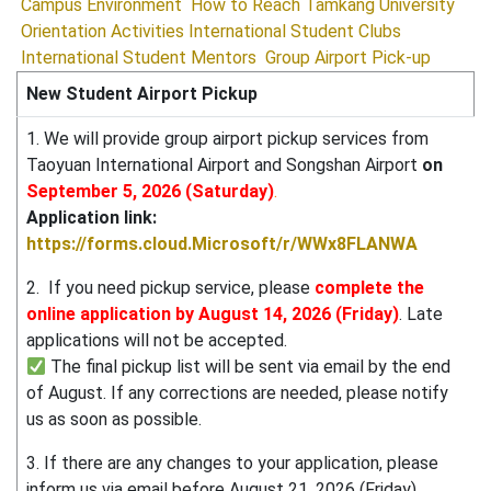
Campus Environment
How to Reach Tamkang University
Orientation Activities
International Student Clubs
International Student Mentors
Group Airport Pick-up
New Student Airport Pickup
1. We will provide group airport pickup services from
Taoyuan International Airport and Songshan Airport
on
September 5, 2026 (Saturday)
.
Application link:
https://forms.cloud.Microsoft/r/WWx8FLANWA
2. If you need pickup service, please
complete the
online application by August 14, 2026 (Friday)
. Late
applications will not be accepted.
The final pickup list will be sent via email by the end
of August. If any corrections are needed, please notify
us as soon as possible.
3. If there are any changes to your application, please
inform us via email before August 21, 2026 (Friday).