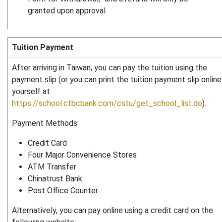
granted upon approval.
Tuition Payment
After arriving in Taiwan, you can pay the tuition using the
payment slip (or you can print the tuition payment slip online
yourself at
https://school.ctbcbank.com/cstu/get_school_list.do
).
Payment Methods:
Credit Card
Four Major Convenience Stores
ATM Transfer
Chinatrust Bank
Post Office Counter
Alternatively, you can pay online using a credit card on the