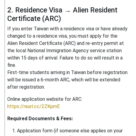
2. Residence Visa → Alien Resident
Certificate (ARC)
If you enter Taiwan with a residence visa or have already
changed to a residence visa, you must apply for the
Alien Resident Certificate (ARC) and re-entry permit at
the local National Immigration Agency service station
within 15 days of arrival. Failure to do so will result in a
fine.
First-time students arriving in Taiwan before registration
will be issued a 6-month ARC, which will be extended
after registration.
Online application website for ARC:
https://reurl.cc/2ZKpmE
Required Documents & Fees:
Application form (if someone else applies on your