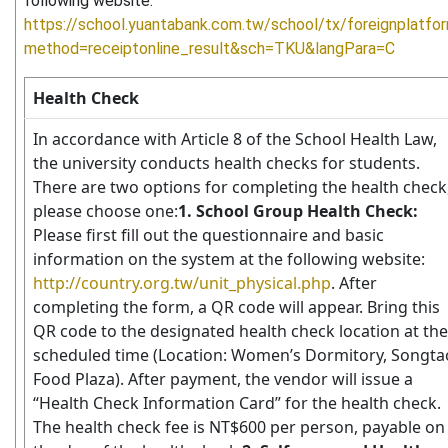
following website:
https://school.yuantabank.com.tw/school/tx/foreignplatfo
method=receiptonline_result&sch=TKU&langPara=C
Health Check
In accordance with Article 8 of the School Health Law,
the university conducts health checks for students.
There are two options for completing the health check
please choose one:
1. School Group Health Check:
Please first fill out the questionnaire and basic
information on the system at the following website:
http://country.org.tw/unit_physical.php
. After
completing the form, a QR code will appear. Bring this
QR code to the designated health check location at the
scheduled time (Location: Women’s Dormitory, Songta
Food Plaza). After payment, the vendor will issue a
“Health Check Information Card” for the health check.
The health check fee is NT$600 per person, payable on