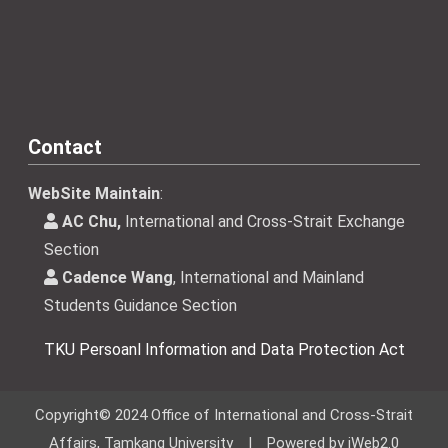
Contact
WebSite Maintain
:
AC Chu,
International and Cross-Strait Exchange
Section
Cadence Wang
, International and Mainland
Students Guidance Section
TKU Persoanl Information and Data Protection Act
Copyright© 2024 Office of International and Cross-Strait
Affairs, Tamkang University | Powered by iWeb2.0