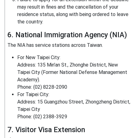
may result in fines and the cancellation of your
residence status, along with being ordered to leave
the country.
6. National Immigration Agency (NIA)
The NIA has service stations across Taiwan.
For New Taipei City:
Address: 135 Min’an St., Zhonghe District, New
Taipei City (Former National Defense Management
Academy).
Phone: (02) 8228-2090
For Taipei City:
Address: 15 Guangzhou Street, Zhongzheng District,
Taipei City
Phone: (02) 2388-3929
7. Visitor Visa Extension