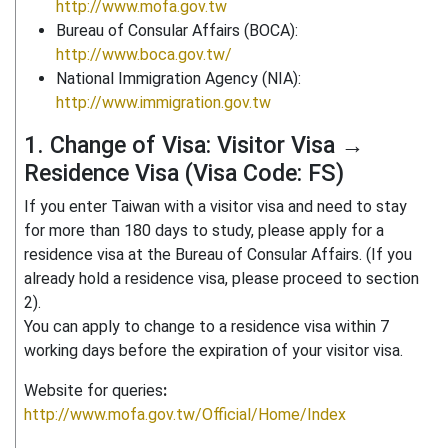
http://www.mofa.gov.tw
Bureau of Consular Affairs (BOCA):
http://www.boca.gov.tw/
National Immigration Agency (NIA):
http://www.immigration.gov.tw
1. Change of Visa: Visitor Visa →
Residence Visa (Visa Code: FS)
If you enter Taiwan with a visitor visa and need to stay
for more than 180 days to study, please apply for a
residence visa at the Bureau of Consular Affairs. (If you
already hold a residence visa, please proceed to section
2).
You can apply to change to a residence visa within 7
working days before the expiration of your visitor visa.
Website for queries
:
http://www.mofa.gov.tw/Official/Home/Index