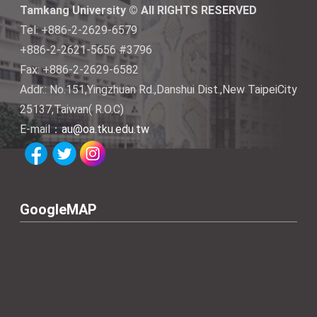
Tamkang University © All RIGHTS RESERVED
Tel: +886-2-2629-6579
+886-2-2621-5656 #3796
Fax: +886-2-2629-6582
Addr.: No.151,Yingzhuan Rd.,Danshui Dist.,New TaipeiCity
25137,Taiwan( R.O.C)
E-mail：
au@oa.tku.edu.tw
GoogleMAP