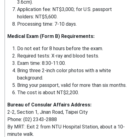
3.6cm).
Application fee: NT$3,000; for U.S. passport
holders: NT$5,600.
Processing time: 7-10 days.
Medical Exam (Form B) Requirements:
Do not eat for 8 hours before the exam.
Required tests: X-ray and blood tests.
Exam time: 8:30-11:00.
Bring three 2-inch color photos with a white
background.
Bring your passport, valid for more than six months.
The cost is about NT$2,200.
Bureau of Consular Affairs Address:
2-2, Section 1, Jinan Road, Taipei City
Phone: (02) 2343-2888
By MRT: Exit 2 from NTU Hospital Station, about a 10-
minute walk.