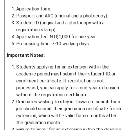
Application form.
Passport and ARC (original and a photocopy).
Student ID (original and a photocopy with a
registration stamp).
Application fee: NT$1,000 for one year.
Processing time: 7-10 working days.
Important Notes:
Students applying for an extension within the
academic period must submit their student ID or
enrollment certificate. If registration is not
processed, you can apply for a one-year extension
without the registration certificate.
Graduates wishing to stay in Taiwan to search for a
job should submit their graduation certificate for an
extension, which will be valid for six months after
the graduation month.
Failure to apply for an extension within the deadline