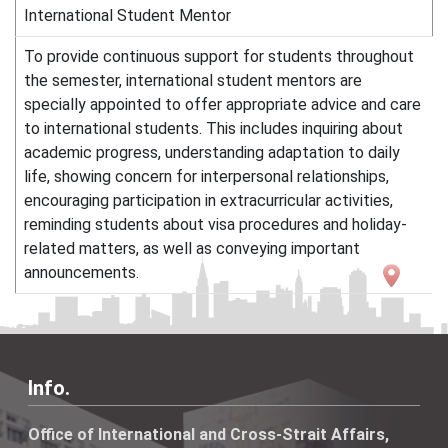
International Student Mentor
To provide continuous support for students throughout
the semester, international student mentors are
specially appointed to offer appropriate advice and care
to international students. This includes inquiring about
academic progress, understanding adaptation to daily
life, showing concern for interpersonal relationships,
encouraging participation in extracurricular activities,
reminding students about visa procedures and holiday-
related matters, as well as conveying important
announcements.
Info.
Office of International and Cross-Strait Affairs,