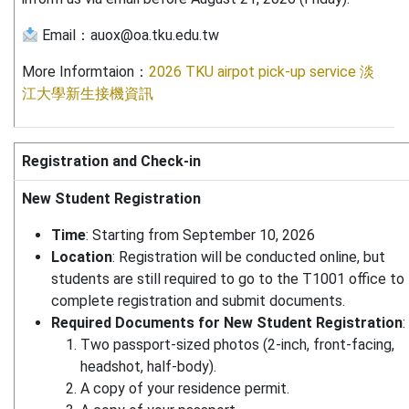
Email：auox@oa.tku.edu.tw
More Informtaion：
2026 TKU airpot pick-up service 淡
江大學新生接機資訊
Registration and Check-in
New Student Registration
Time
: Starting from September 10, 2026
Location
: Registration will be conducted online, but
students are still required to go to the T1001 office to
complete registration and submit documents.
Required Documents for New Student Registration
:
Two passport-sized photos (2-inch, front-facing,
headshot, half-body).
A copy of your residence permit.