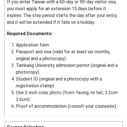
If you enter Taiwan with a 60-day or 90-day visitor visa,
you must apply for an extension 15 days before it
expires. The stay period starts the day after your entry,
and it will be extended if it falls on a holiday.
Required Documents:
Application form
Passport and visa (valid for at least six months,
original and a photocopy).
Tamkang University admission permit (original and a
photocopy).
Student ID (original and a photocopy with a
registration stamp).
One 2-inch color photo (front-facing, no hat, 3.2cm-
3.6cm).
Proof of accommodation (consult your counselor).