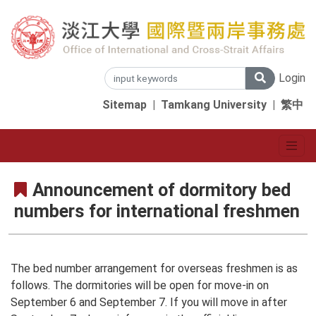
Login
Sitemap
|
Tamkang University
|
繁中
Announcement of dormitory bed
numbers for international freshmen
The bed number arrangement for overseas freshmen is as
follows. The dormitories will be open for move-in on
September 6 and September 7. If you will move in after