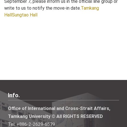
September 7, please inform us in the official line group or
write to us to notify the move-in date.
Tamkang
Hall
Sungtao Hall
Info.
Office of International and Cross-Strait Affairs,
Tamkang University © All RIGHTS RESERVED
Tel: +886-2-2629-6579