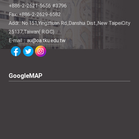
+886-2-2621-5656 #3796
Fax: +886-2-2629-6582
Addr.: No.151,Yingzhuan Rd.,Danshui Dist.,New TaipeiCity
25137,Taiwan( R.O.C)
E-mail：
au@oa.tku.edu.tw
GoogleMAP