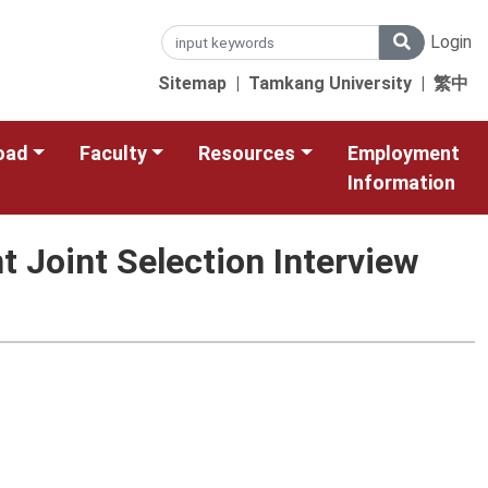
Login
Sitemap
|
Tamkang University
|
繁中
oad
Faculty
Resources
Employment
Information
 Joint Selection Interview