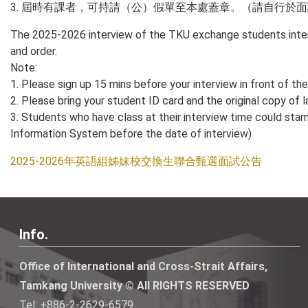
3. 屆時有課者，可持請（公）假單至本處蓋章。（請自行於
The 2025-2026 interview of the TKU exchange students intern
and order.
Note:
1. Please sign up 15 mins before your interview in front of t
2. Please bring your student ID card and the original copy of l
3. Students who have class at their interview time could stamp 
Information System before the date of interview)
2025-2026年英語組姊妹校交換生聯合甄選面試公告
Info.
Office of International and Cross-Strait Affairs,
Tamkang University © All RIGHTS RESERVED
Tel: +886-2-2629-6579