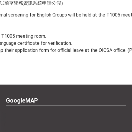
面試前至學務資訊系統申請公假）
al screening for English Groups will be held at the T1005 meet
he T1005 meeting room.
anguage certificate for verification.
their application form for official leave at the OICSA office. (P
GoogleMAP