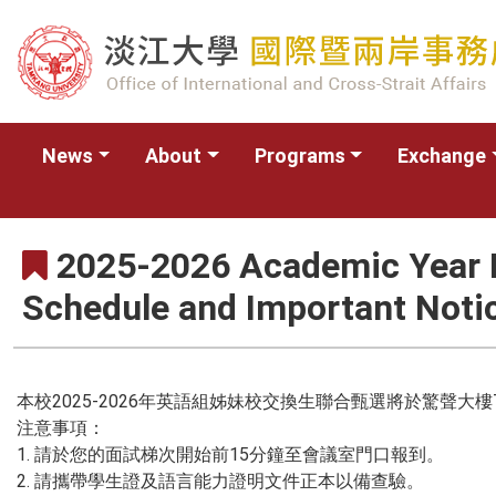
News
About
Programs
Exchange
2025-2026 Academic Year E
Schedule and Important Noti
本校2025-2026年英語組姊妹校交換生聯合甄選將於驚聲大
注意事項：
1. 請於您的面試梯次開始前15分鐘至會議室門口報到。
2. 請攜帶學生證及語言能力證明文件正本以備查驗。