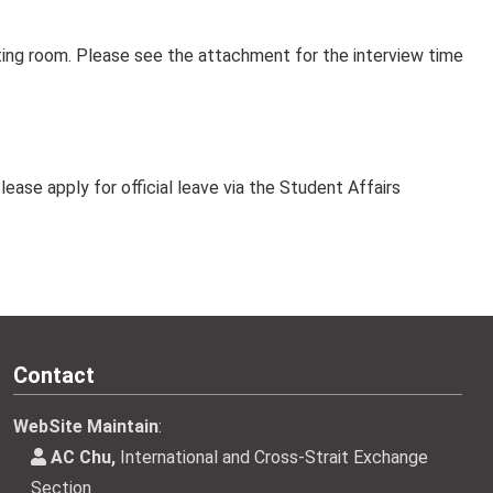
ing room. Please see the attachment for the interview time
lease apply for official leave via the Student Affairs
Contact
WebSite Maintain
:
AC Chu,
International and Cross-Strait Exchange
Section