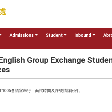
Admissions
Student
Inbound
Abr
nglish Group Exchange Student
ces
樓T1005會議室舉行，面試時間及序號請詳附件。