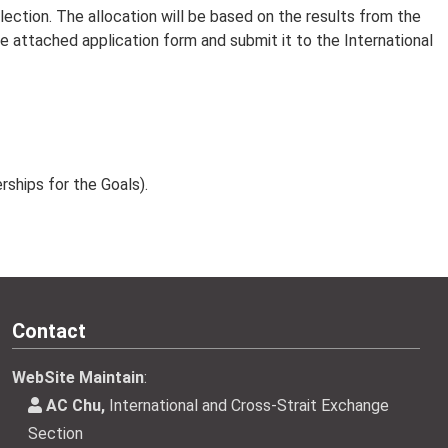
lection. The allocation will be based on the results from the
he attached application form and submit it to the International
ships for the Goals).
Contact
WebSite Maintain
:
AC Chu,
International and Cross-Strait Exchange
Section