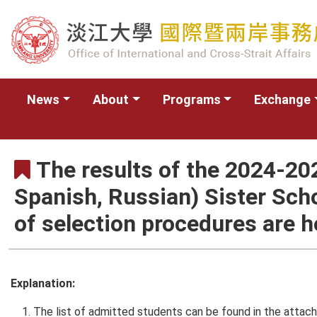
News
About
Programs
Exchange
The results of the 2024-2
Spanish, Russian) Sister Sch
of selection procedures are h
Explanation:
The list of admitted students can be found in the attach