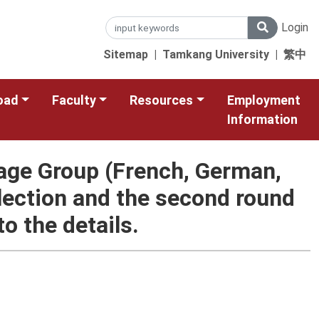
Login
Sitemap
|
Tamkang University
|
繁中
oad
Faculty
Resources
Employment
Information
age Group (French, German,
lection and the second round
o the details.