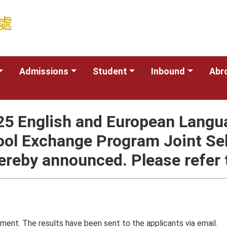
Admissions
Student
Inbound
Abr
025 English and European Langu
ool Exchange Program Joint Se
ereby announced. Please refer t
ment. The results have been sent to the applicants via email.