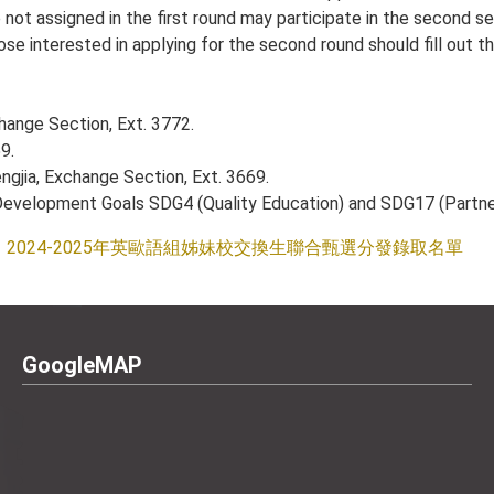
not assigned in the first round may participate in the second se
se interested in applying for the second round should fill out t
change Section, Ext. 3772.
9.
ngjia, Exchange Section, Ext. 3669.
e Development Goals SDG4 (Quality Education) and SDG17 (Partner
2024-2025年英歐語組姊妹校交換生聯合甄選分發錄取名單
GoogleMAP