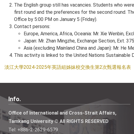
The English group still has vacancies. Students who were 
first round and the preferences for the second round. Tho
Office by 5:00 PM on January 5 (Friday).
Contact persons:
Europe, America, Africa, Oceania: Mr. Xie Wenbin, Ex
Japan: Mr. Zhan Mingzhe, Exchange Section, Ext. 375
Asia (excluding Mainland China and Japan): Mr. He Me
This activity is linked to the United Nations Sustainabl
淡江大學2024-2025年英語組姊妹校交換生第2次甄選報名表
Info.
Office of International and Cross-Strait Affairs,
Tamkang University © All RIGHTS RESERVED
Tel: +886-2-2629-6579