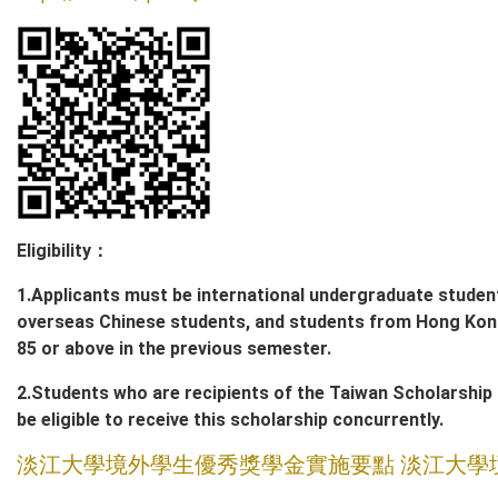
Eligibility
：
1.Applicants must be international undergraduate studen
overseas Chinese students, and students from Hong Kon
85 or above in the previous semester.
2.Students who are recipients of the Taiwan Scholarship g
be eligible to receive this scholarship concurrently.
淡江大學境外學生優秀獎學金實施要點
淡江大學