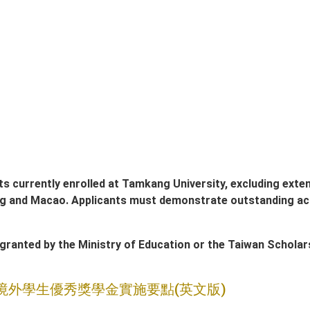
ts currently enrolled at Tamkang University, excluding ext
g and Macao. Applicants must demonstrate outstanding ac
ranted by the Ministry of Education or the Taiwan Scholars
境外學生優秀獎學金實施要點(英文版)