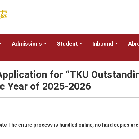
Admissions
Student
Inbound
Abr
Application for “TKU Outstandin
ic Year of 2025-2026
site
The entire process is handled online; no hard copies are