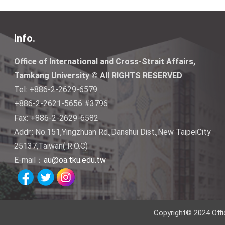
Info.
Office of International and Cross-Strait Affairs,
Tamkang University © All RIGHTS RESERVED
Tel: +886-2-2629-6579
+886-2-2621-5656 #3796
Fax: +886-2-2629-6582
Addr.: No.151,Yingzhuan Rd.,Danshui Dist.,New TaipeiCity
25137,Taiwan( R.O.C)
E-mail：
au@oa.tku.edu.tw
Copyright© 2024 Offi