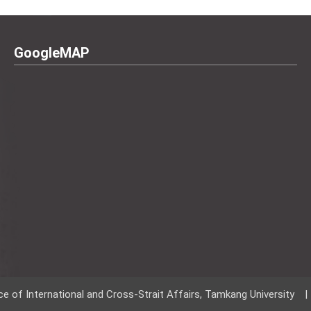
GoogleMAP
ce of International and Cross-Strait Affairs, Tamkang University