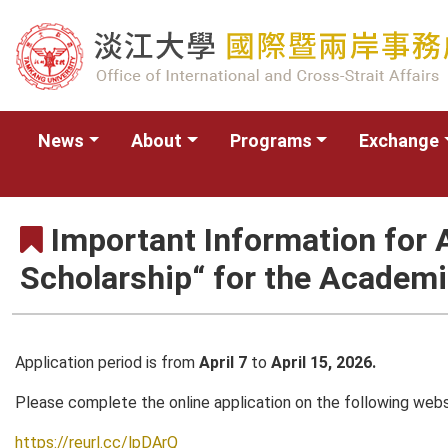
News
About
Programs
Exchange
Important Information for 
Scholarship“ for the Academ
Application period is from
April 7
to
April 15, 2026.
Please complete the online application on the following web
https://reurl.cc/lpDArQ