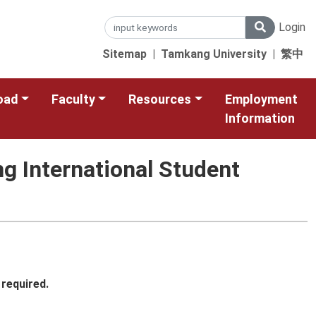
Login
Sitemap
|
Tamkang University
|
繁中
oad
Faculty
Resources
Employment
Information
g International Student
 required.