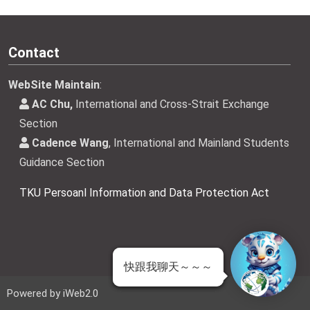
Contact
WebSite Maintain
:
AC Chu,
International and Cross-Strait Exchange
Section
Cadence Wang
, International and Mainland Students
Guidance Section
TKU Persoanl Information and Data Protection Act
快跟我聊天～～～
 | Powered by iWeb2.0