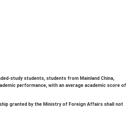
ended-study students, students from Mainland China,
ademic performance, with an average academic score of
hip granted by the Ministry of Foreign Affairs shall not