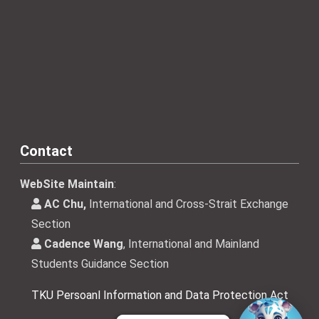
Contact
WebSite Maintain
:
AC Chu,
International and Cross-Strait Exchange
Section
Cadence Wang
, International and Mainland
Students Guidance Section
TKU Persoanl Information and Data Protection Act