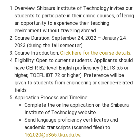
Overview: Shibaura Institute of Technology invites our
students to participate in their online courses, offering
an opportunity to experience their teaching
environment without traveling abroad.
Course Duration: September 24, 2022 – January 24,
2023 (during the fall semester).
Course Introduction:
Click here for the course details
.
Eligibility: Open to current students. Applicants should
have CEFR B2-level English proficiency (IELTS 5.5 or
higher, TOEFL iBT 72 or higher). Preference will be
given to students from engineering or science-related
fields.
Application Process and Timeline:
Complete the online application on the Shibaura
Institute of Technology website.
Send language proficiency certificates and
academic transcripts (scanned files) to
162020@o365.tku.edu.tw
.