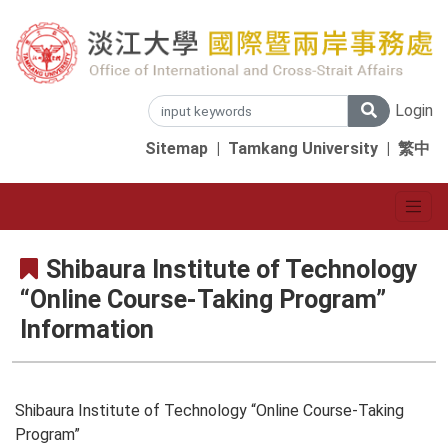
Login
Sitemap
|
Tamkang University
|
繁中
Shibaura Institute of Technology
“Online Course-Taking Program”
Information
Shibaura Institute of Technology “Online Course-Taking
Program”