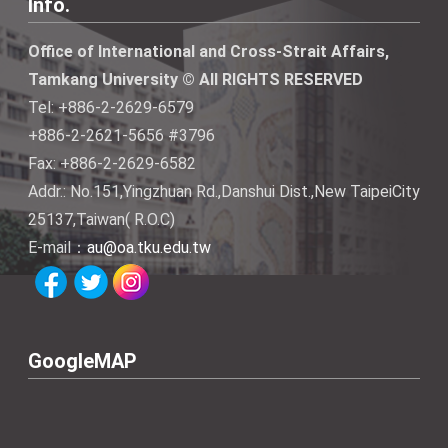
Info.
Office of International and Cross-Strait Affairs,
Tamkang University © All RIGHTS RESERVED
Tel: +886-2-2629-6579
+886-2-2621-5656 #3796
Fax: +886-2-2629-6582
Addr.: No.151,Yingzhuan Rd.,Danshui Dist.,New TaipeiCity
25137,Taiwan( R.O.C)
E-mail：
au@oa.tku.edu.tw
GoogleMAP