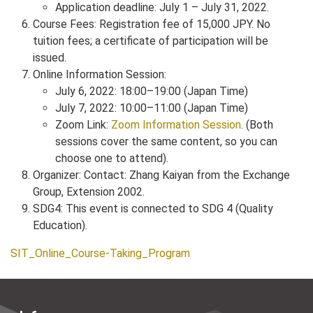
Application deadline: July 1 – July 31, 2022.
Course Fees: Registration fee of 15,000 JPY. No
tuition fees; a certificate of participation will be
issued.
Online Information Session:
July 6, 2022: 18:00–19:00 (Japan Time)
July 7, 2022: 10:00–11:00 (Japan Time)
Zoom Link:
Zoom Information Session
. (Both
sessions cover the same content, so you can
choose one to attend).
Organizer: Contact: Zhang Kaiyan from the Exchange
Group, Extension 2002.
SDG4: This event is connected to SDG 4 (Quality
Education).
SIT_Online_Course-Taking_Program