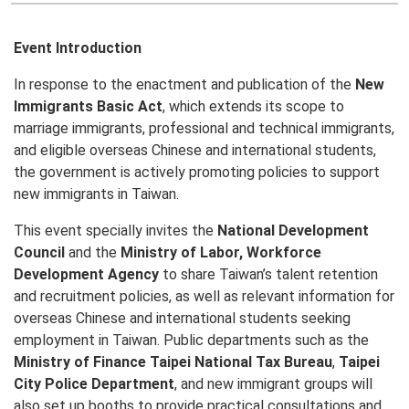
Event Introduction
In response to the enactment and publication of the
New
Immigrants Basic Act
, which extends its scope to
marriage immigrants, professional and technical immigrants,
and eligible overseas Chinese and international students,
the government is actively promoting policies to support
new immigrants in Taiwan.
This event specially invites the
National Development
Council
and the
Ministry of Labor, Workforce
Development Agency
to share Taiwan’s talent retention
and recruitment policies, as well as relevant information for
overseas Chinese and international students seeking
employment in Taiwan. Public departments such as the
Ministry of Finance Taipei National Tax Bureau
,
Taipei
City Police Department
, and new immigrant groups will
also set up booths to provide practical consultations and