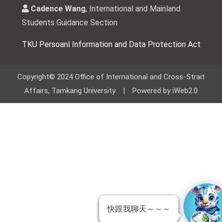
Cadence Wang
, International and Mainland
Students Guidance Section
TKU Persoanl Information and Data Protection Act
Copyright© 2024 Office of International and Cross-Strait
Affairs, Tamkang University | Powered by iWeb2.0
快跟我聊天～～～