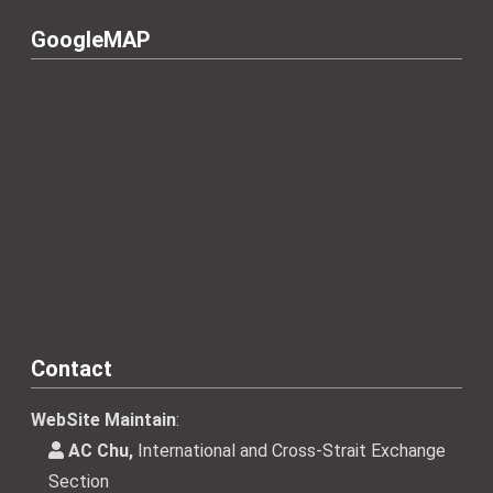
GoogleMAP
Contact
WebSite Maintain
:
AC Chu,
International and Cross-Strait Exchange
Section