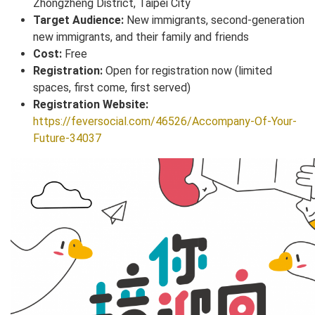
Zhongzheng District, Taipei City
Target Audience:
New immigrants, second-generation
new immigrants, and their family and friends
Cost:
Free
Registration:
Open for registration now (limited
spaces, first come, first served)
Registration Website:
https://feversocial.com/46526/Accompany-Of-Your-
Future-34037