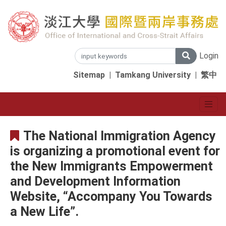
Login
Sitemap
|
Tamkang University
|
繁中
The National Immigration Agency
is organizing a promotional event for
the New Immigrants Empowerment
and Development Information
Website, “Accompany You Towards
a New Life”.