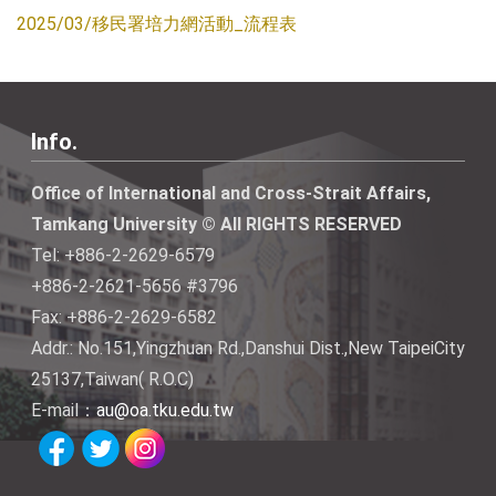
2025/03/移民署培力網活動_流程表
Info.
Office of International and Cross-Strait Affairs,
Tamkang University © All RIGHTS RESERVED
Tel: +886-2-2629-6579
+886-2-2621-5656 #3796
Fax: +886-2-2629-6582
Addr.: No.151,Yingzhuan Rd.,Danshui Dist.,New TaipeiCity
25137,Taiwan( R.O.C)
E-mail：
au@oa.tku.edu.tw