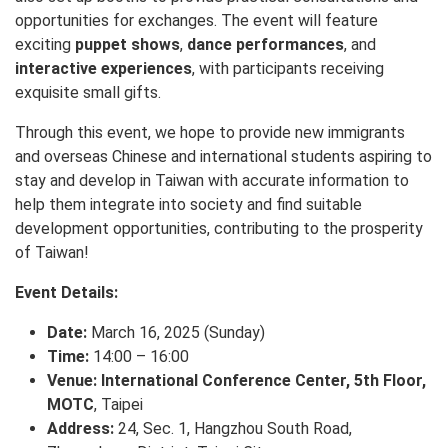
opportunities for exchanges. The event will feature
exciting
puppet shows
,
dance performances
, and
interactive experiences
, with participants receiving
exquisite small gifts.
Through this event, we hope to provide new immigrants
and overseas Chinese and international students aspiring to
stay and develop in Taiwan with accurate information to
help them integrate into society and find suitable
development opportunities, contributing to the prosperity
of Taiwan!
Event Details:
Date:
March 16, 2025 (Sunday)
Time:
14:00 – 16:00
Venue:
International Conference Center, 5th Floor,
MOTC
, Taipei
Address:
24, Sec. 1, Hangzhou South Road,