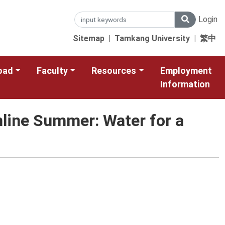
Login
Sitemap
|
Tamkang University
|
繁中
oad
Faculty
Resources
Employment
Information
line Summer: Water for a