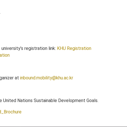
.
niversity’s registration link:
KHU Registration
ration
rganizer at
inbound.mobility@khu.ac.kr
the United Nations Sustainable Development Goals.
d_Brochure