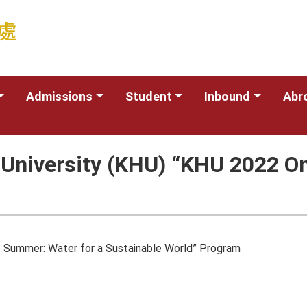
Admissions
Student
Inbound
Abr
niversity (KHU) “KHU 2022 On
 Summer: Water for a Sustainable World” Program