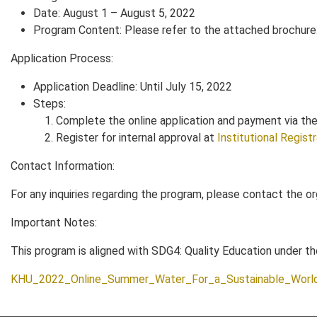
Date: August 1 – August 5, 2022
Program Content: Please refer to the attached brochure
Application Process:
Application Deadline: Until July 15, 2022
Steps:
Complete the online application and payment via the u
Register for internal approval at
Institutional Regist
Contact Information:
For any inquiries regarding the program, please contact the o
Important Notes:
This program is aligned with SDG4: Quality Education under 
KHU_2022_Online_Summer_Water_For_a_Sustainable_Worl