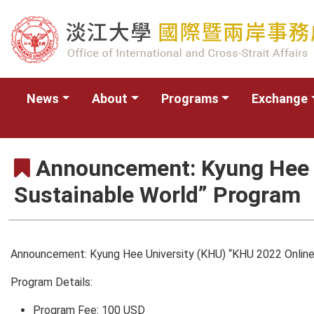
News
About
Programs
Exchange
Announcement: Kyung Hee U
Sustainable World” Program
Announcement: Kyung Hee University (KHU) “KHU 2022 Online
Program Details:
Program Fee: 100 USD