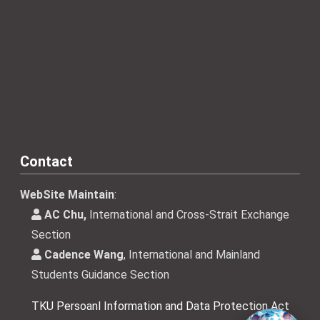
Contact
WebSite Maintain
:
AC Chu,
International and Cross-Strait Exchange
Section
Cadence Wang
, International and Mainland
Students Guidance Section
TKU Persoanl Information and Data Protection Act