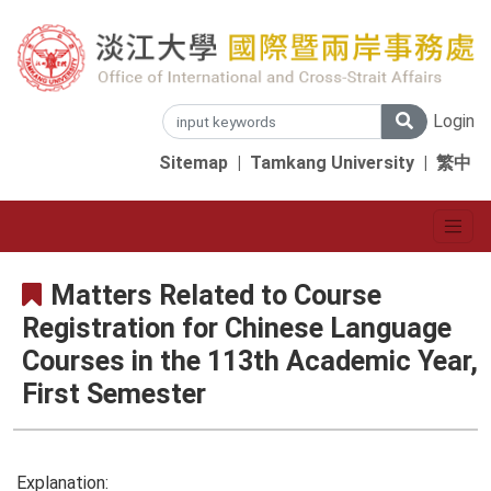
Login
Sitemap
|
Tamkang University
|
繁中
Matters Related to Course
Registration for Chinese Language
Courses in the 113th Academic Year,
First Semester
Explanation: