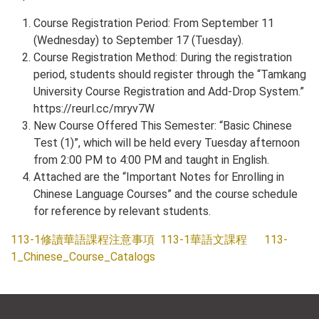
Course Registration Period: From September 11
(Wednesday) to September 17 (Tuesday).
Course Registration Method: During the registration
period, students should register through the “Tamkang
University Course Registration and Add-Drop System.”
https://reurl.cc/mryv7W
New Course Offered This Semester: “Basic Chinese
Test (1)”, which will be held every Tuesday afternoon
from 2:00 PM to 4:00 PM and taught in English.
Attached are the “Important Notes for Enrolling in
Chinese Language Courses” and the course schedule
for reference by relevant students.
113-1修讀華語課程注意事項
113-1華語文課程
113-
1_Chinese_Course_Catalogs