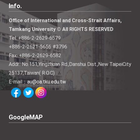
Info.
Office of International and Cross-Strait Affairs,
Tamkang University © All RIGHTS RESERVED
Tel: +886-2-2629-6579
+886-2-2621-5656 #3796
Fax: +886-2-2629-6582
Addr.: No.151,Yingzhuan Rd.,Danshui Dist.,New TaipeiCity
25137,Taiwan( R.O.C)
E-mail：
au@oa.tku.edu.tw
GoogleMAP