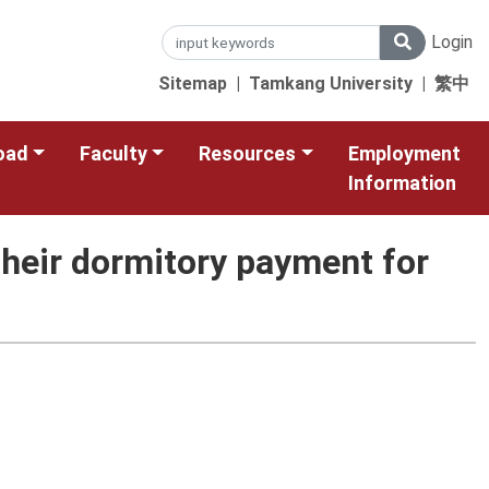
Login
Sitemap
|
Tamkang University
|
繁中
oad
Faculty
Resources
Employment
Information
heir dormitory payment for