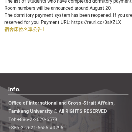
The list of students who have completed dormitory payment 
Room numbers will be announced around August 20.
The dormitory payment system has been reopened. If you are 
reserved for you. Payment URL: https://reurl.cc/3aXZLX
宿舍床位名單公告1
Info.
Office of International and Cross-Strait Affairs,
Tamkang University © All RIGHTS RESERVED
Tel: +886-2-2629-6579
+886-2-2621-5656 #3796