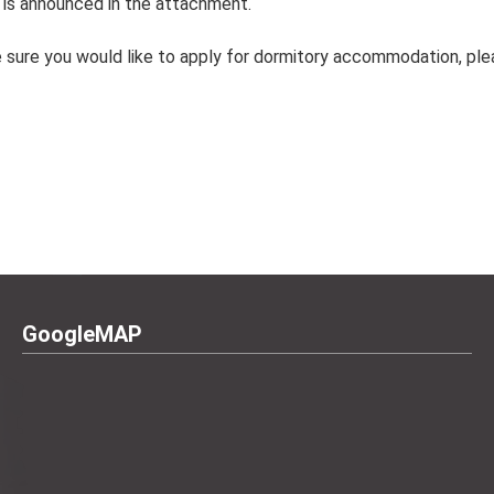
is announced in the attachment.
sure you would like to apply for dormitory accommodation, plea
GoogleMAP