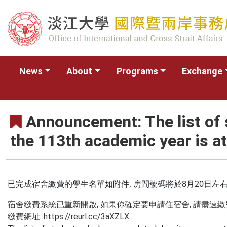
News
About
Programs
Exchange
Announcement: The list of
the 113th academic year is a
已完成宿舍繳費的學生名單如附件, 房間號碼將於8月20日左
宿舍繳費系統已重新開啟, 如果你確定要申請住宿舍, 請盡速繳
繳費網址: https://reurl.cc/3aXZLX