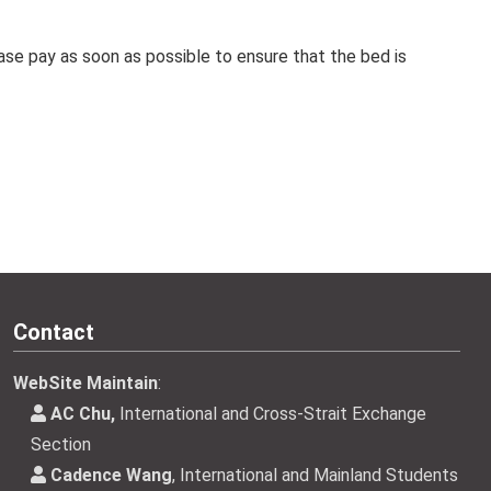
se pay as soon as possible to ensure that the bed is
Contact
WebSite Maintain
:
AC Chu,
International and Cross-Strait Exchange
Section
Cadence Wang
, International and Mainland Students