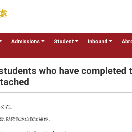
Admissions
Student
Inbound
Abr
 students who have completed t
ttached
右公布。
費, 以確保床位保留給你。