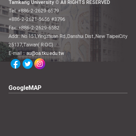
Tamkang University © All RIGHTS RESERVED
Tel: +886-2-2629-6579
+886-2-2621-5656 #3796
Fax: +886-2-2629-6582
Addr.: No.151,Yingzhuan Rd.,Danshui Dist.,New TaipeiCity
25137,Taiwan( R.O.C)
E-mail：
au@oa.tku.edu.tw
GoogleMAP