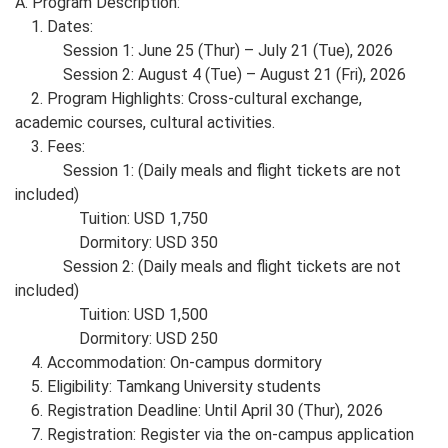
A. Program Description:
1. Dates:
Session 1: June 25 (Thur)
– July 21 (Tue), 2026
Session 2: August 4 (Tue) – August 21 (Fri), 2026
2. Program Highlights: Cross-cultural exchange,
academic courses, cultural activities.
3. Fees:
Session 1: (Daily meals and flight tickets are not
included)
Tuition: USD 1,750
Dormitory: USD 350
Session 2: (Daily meals and flight tickets are not
included)
Tuition: USD 1,500
Dormitory: USD 250
4. Accommodation: On-campus dormitory
5. Eligibility: Tamkang University students
6. Registration Deadline: Until April 30 (Thur), 2026
7. Registration: Register via the on-campus application