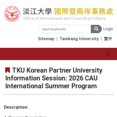
Login
Sitemap
|
Tamkang University
|
繁中
TKU Korean Partner University
Information Session: 2026 CAU
International Summer Program
Description: