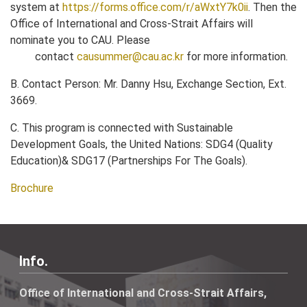
system at
https://forms.office.com/r/aWxtY7k0ii
. Then the
Office of International and Cross-Strait Affairs will
nominate you to CAU. Please
contact
causummer@cau.ac.kr
for more information.
B. Contact Person: Mr. Danny Hsu, Exchange Section, Ext.
3669.
C. This program is connected with Sustainable
Development Goals, the United Nations: SDG4 (Quality
Education)& SDG17 (Partnerships For The Goals).
Brochure
Info.
Office of International and Cross-Strait Affairs,