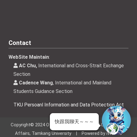
Contact
WebSite Maintain
:
AC Chu,
International and Cross-Strait Exchange
Section
Cadence Wang
, International and Mainland
Students Guidance Section
TKU Persoanl Information and Data Protection Act
快跟我聊天～～～
Copyright© 2024 Office of International and Cross-Strait
Affairs, Tamkang University | Powered by iWeb2.0