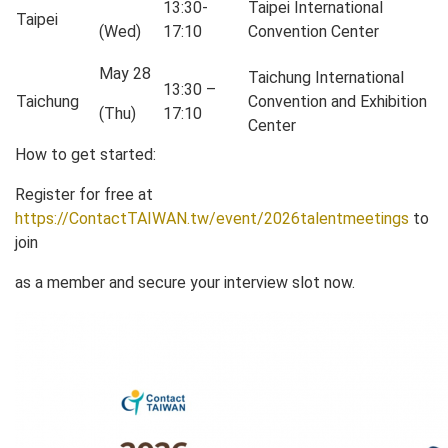
13:30-
Taipei International
Taipei
(Wed)
17:10
Convention Center
May 28
Taichung International
13:30 –
Taichung
Convention and Exhibition
(Thu)
17:10
Center
How to get started:
Register for free at
https://ContactTAIWAN.tw/event/2026talentmeetings
to
join
as a member and secure your interview slot now.