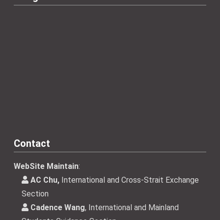
Contact
WebSite Maintain
:
AC Chu,
International and Cross-Strait Exchange
Section
Cadence Wang
, International and Mainland