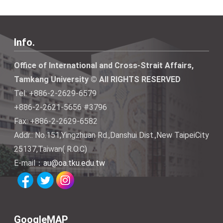
Info.
Office of International and Cross-Strait Affairs,
Tamkang University © All RIGHTS RESERVED
Tel: +886-2-2629-6579
+886-2-2621-5656 #3796
Fax: +886-2-2629-6582
Addr.: No.151,Yingzhuan Rd.,Danshui Dist.,New TaipeiCity
25137,Taiwan( R.O.C)
E-mail：
au@oa.tku.edu.tw
GoogleMAP