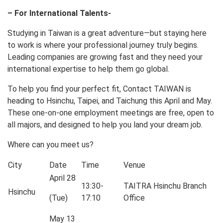
– For International Talents-
Studying in Taiwan is a great adventure—but staying here
to work is where your professional journey truly begins.
Leading companies are growing fast and they need your
international expertise to help them go global.
To help you find your perfect fit, Contact TAIWAN is
heading to Hsinchu, Taipei, and Taichung this April and May.
These one-on-one employment meetings are free, open to
all majors, and designed to help you land your dream job.
Where can you meet us?
City
Date
Time
Venue
April 28
13:30-
TAITRA Hsinchu Branch
Hsinchu
(Tue)
17:10
Office
May 13