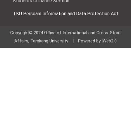
Students Guidance Section
TKU Persoanl Information and Data Protection Act
Copyright© 2024 Office of International and Cross-Strait
Affairs, Tamkang University | Powered by iWeb2.0