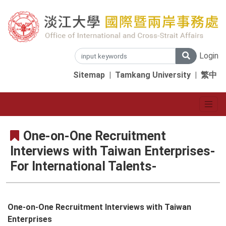
Login
Sitemap
|
Tamkang University
|
繁中
One-on-One Recruitment
Interviews with Taiwan Enterprises-
For International Talents-
One-on-One Recruitment Interviews with Taiwan
Enterprises