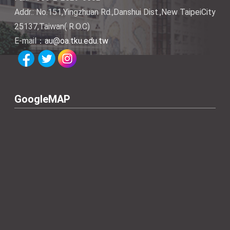
Addr.: No.151,Yingzhuan Rd.,Danshui Dist.,New TaipeiCity
25137,Taiwan( R.O.C)
E-mail：
au@oa.tku.edu.tw
GoogleMAP