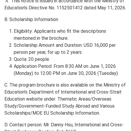
Ａ. This notice is issued in accordance with the Ministry of
Education’s Directive No. 1152501412 dated May 11, 2026.
B. Scholarship Information
Eligibility: Applicants who fit the descriptions
mentioned in the brochure.
Scholarship Amount and Duration: USD 16,000 per
person per year, for up to 2 years.
Quota: 20 people.
Application Period: From 8:30 AM on June 1, 2026
(Monday) to 12:00 PM on June 30, 2026 (Tuesday).
C. The program brochure is also available on the Ministry of
Education’s Department of International and Cross-Strait
Education website under: Thematic Areas/Overseas
Study/Government-Funded Study Abroad and Various
Scholarships/MOE EU Scholarship Information.
D. Contact person: Mr. Danny Hsu, International and Cross-