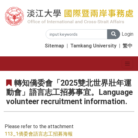
Login
Sitemap
|
Tamkang University
|
繁中
轉知僑委會「2025雙北世界壯年運
動會」語言志工招募事宜。Language
volunteer recruitment information.
Please refer to the attachment
113_1僑委會語言志工招募海報