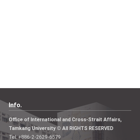
Info.
Office of International and Cross-Strait Affairs,
Tamkang University © All RIGHTS RESERVED
Tel: +886-2-2629-6579