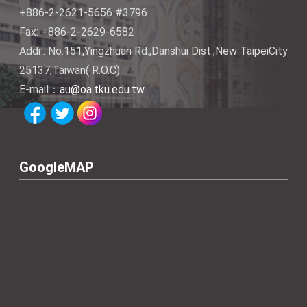
+886-2-2621-5656 #3796
Fax: +886-2-2629-6582
Addr.: No.151,Yingzhuan Rd.,Danshui Dist.,New TaipeiCity
25137,Taiwan( R.O.C)
E-mail：
au@oa.tku.edu.tw
GoogleMAP