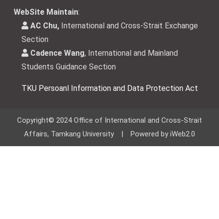
WebSite Maintain
:
AC Chu,
International and Cross-Strait Exchange
Section
Cadence Wang
, International and Mainland
Students Guidance Section
TKU Persoanl Information and Data Protection Act
Copyright© 2024 Office of International and Cross-Strait
Affairs, Tamkang University | Powered by iWeb2.0