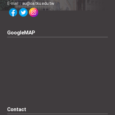
E-mail：
au@oa.tku.edu.tw
GoogleMAP
Contact