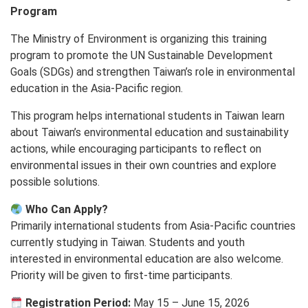
Program
The Ministry of Environment is organizing this training
program to promote the UN Sustainable Development
Goals (SDGs) and strengthen Taiwan’s role in environmental
education in the Asia-Pacific region.
This program helps international students in Taiwan learn
about Taiwan’s environmental education and sustainability
actions, while encouraging participants to reflect on
environmental issues in their own countries and explore
possible solutions.
Who Can Apply?
Primarily international students from Asia-Pacific countries
currently studying in Taiwan. Students and youth
interested in environmental education are also welcome.
Priority will be given to first-time participants.
Registration Period:
May 15 – June 15, 2026