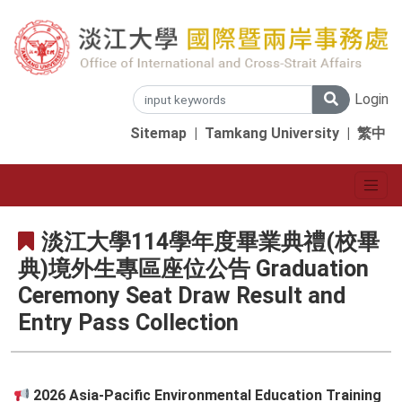
Login
Sitemap
|
Tamkang University
|
繁中
淡江大學114學年度畢業典禮(校畢
典)境外生專區座位公告 Graduation
Ceremony Seat Draw Result and
Entry Pass Collection
2026 Asia-Pacific Environmental Education Training