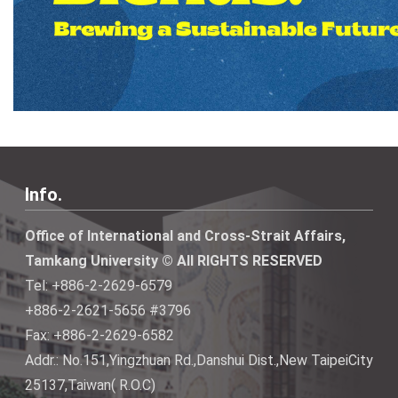
Info.
Office of International and Cross-Strait Affairs,
Tamkang University © All RIGHTS RESERVED
Tel: +886-2-2629-6579
+886-2-2621-5656 #3796
Fax: +886-2-2629-6582
Addr.: No.151,Yingzhuan Rd.,Danshui Dist.,New TaipeiCity
25137,Taiwan( R.O.C)