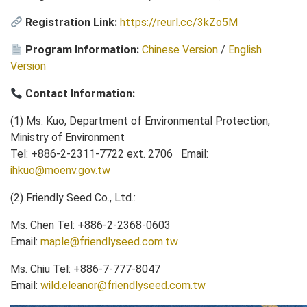
Registration Link:
https://reurl.cc/3kZo5M
Program Information:
Chinese Version
/
English
Version
Contact Information:
(1) Ms. Kuo, Department of Environmental Protection,
Ministry of Environment
Tel: +886-2-2311-7722 ext. 2706 Email:
ihkuo@moenv.gov.tw
(2) Friendly Seed Co., Ltd.:
Ms. Chen Tel: +886-2-2368-0603
Email:
maple@friendlyseed.com.tw
Ms. Chiu Tel: +886-7-777-8047
Email:
wild.eleanor@friendlyseed.com.tw