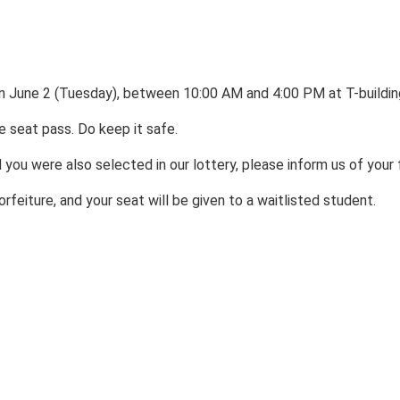
s on June 2 (Tuesday), between 10:00 AM and 4:00 PM at T-buildi
e seat pass. Do keep it safe.
 you were also selected in our lottery, please inform us of your
rfeiture, and your seat will be given to a waitlisted student.