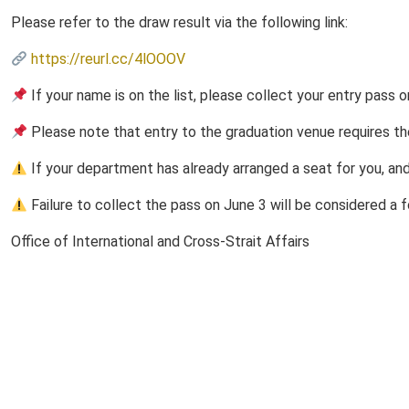
Please refer to the draw result via the following link:
https://reurl.cc/4lOOOV
If your name is on the list, please collect your entry pas
Please note that entry to the graduation venue requires th
If your department has already arranged a seat for you, and
Failure to collect the pass on June 3 will be considered a fo
Office of International and Cross-Strait Affairs