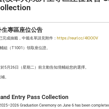
ollection
境外生專區座位公告
境輔組已完成抽籤，中籤名單請見附件：
https://reurl.cc/4lOOOV
輔組（T1001）領取座位證。
於5月26日（星期二）前主動告知境輔組您的選擇。
遞補。
and Entry Pass Collection
e 2025–2026 Graduation Ceremony on June 6 has been complete