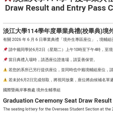
Draw Result and Entry Pass C
淡江大學114學年度畢業典禮(校畢典)
有關 2026 年 6 月 6 日畢業典禮「境外生專區座位」，
請中籤同學於6月2日（星期二）上午10時至下午4時，至境
當日典禮入場時，請憑座位證進場，請妥善保管。
若您的系所已另行提供座位，並同時也中籤境輔組座位，請
若未於6月2日完成領取，將視同放棄，座位將由候補名單
國際暨兩岸事務處 境外生輔導組
Graduation Ceremony Seat Draw Result 
The seating lottery for the Overseas Student Section at th