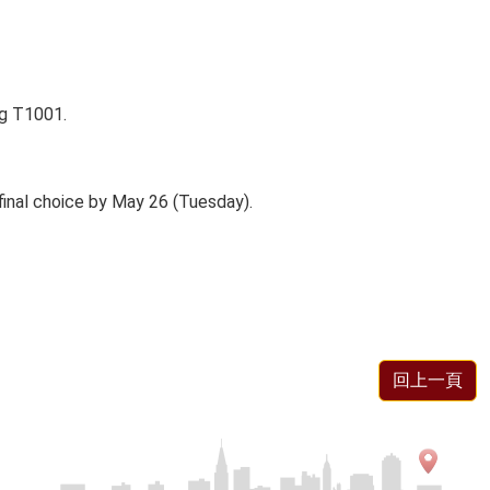
ng T1001.
 final choice by May 26 (Tuesday).
回上一頁