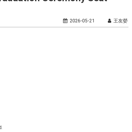
2026-05-21
王友嫈
d.