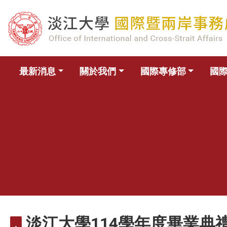
最新消息
關於我們
國際專修部
國
淡江大學114學年度畢業典禮(校畢