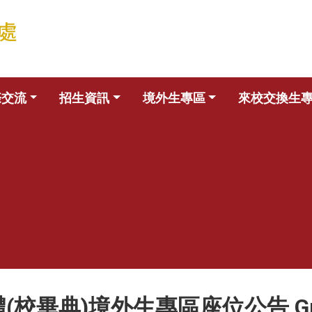
際交流
招生資訊
境外生專區
來校交換生
典)境外生專區座位公告 Graduati