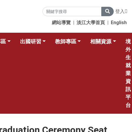
登入
網站導覽
|
淡江大學首頁
|
English
專區
出國研習
教師專區
相關資源
境
外
生
就
業
資
訊
平
台
on Ceremony Seat