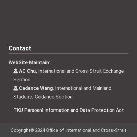
Contact
WebSite Maintain
:
AC Chu,
International and Cross-Strait Exchange
Section
Cadence Wang
, International and Mainland
Students Guidance Section
TKU Persoanl Information and Data Protection Act
Copyright© 2024 Office of International and Cross-Strait