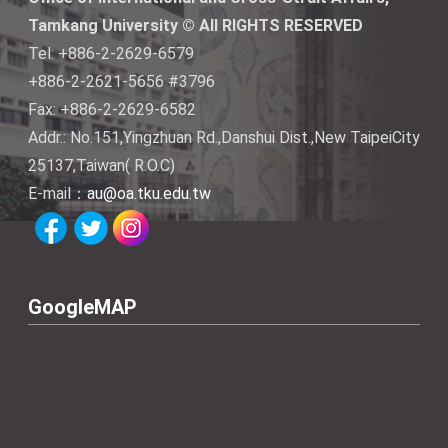
Tamkang University © All RIGHTS RESERVED
Tel: +886-2-2629-6579
+886-2-2621-5656 #3796
Fax: +886-2-2629-6582
Addr.: No.151,Yingzhuan Rd.,Danshui Dist.,New TaipeiCity
25137,Taiwan( R.O.C)
E-mail：
au@oa.tku.edu.tw
GoogleMAP