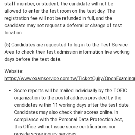
staff member, or student, the candidate will not be
allowed to enter the test room on the test day. The
registration fee will not be refunded in full, and the
candidate may not request a deferral or change of test
location.
(5) Candidates are requested to log in to the Test Service
Area to check their test admission information five working
days before the test date.
Website:
https://www.examservice.com.tw/TicketQuiry/OpenExamInqu
Score reports will be mailed individually by the TOEIC
organization to the postal address provided by the
candidates within 11 working days after the test date.
Candidates may also check their scores online. In
compliance with the Personal Data Protection Act,
this Office will not issue score certifications nor
provide score inquiry services.