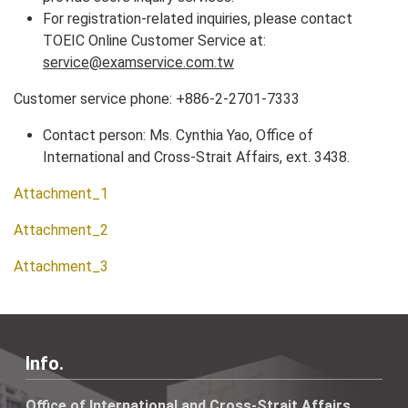
For registration-related inquiries, please contact
TOEIC Online Customer Service at:
service@examservice.com.tw
Customer service phone: +886-2-2701-7333
Contact person: Ms. Cynthia Yao, Office of
International and Cross-Strait Affairs, ext. 3438.
Attachment_1
Attachment_2
Attachment_3
Info.
Office of International and Cross-Strait Affairs,