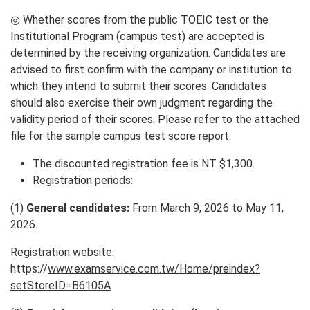
◎ Whether scores from the public TOEIC test or the
Institutional Program (campus test) are accepted is
determined by the receiving organization. Candidates are
advised to first confirm with the company or institution to
which they intend to submit their scores. Candidates
should also exercise their own judgment regarding the
validity period of their scores. Please refer to the attached
file for the sample campus test score report.
The discounted registration fee is NT $1,300.
Registration periods:
(1)
General candidates:
From March 9, 2026 to May 11,
2026.
Registration website:
https://
www.examservice.com.tw/Home/preindex?
setStoreID=B6105A