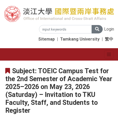
Login
Sitemap
|
Tamkang University
|
繁中
Subject: TOEIC Campus Test for
the 2nd Semester of Academic Year
2025–2026 on May 23, 2026
(Saturday) – Invitation to TKU
Faculty, Staff, and Students to
Register