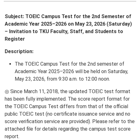
Subject: TOEIC Campus Test for the 2nd Semester of
Academic Year 2025–2026 on May 23, 2026 (Saturday)
– Invitation to TKU Faculty, Staff, and Students to
Register
Description:
The TOEIC Campus Test for the 2nd semester of
Academic Year 2025–2026 will be held on Saturday,
May 23, 2026, from 9:30 a.m. to 12:00 noon.
◎ Since March 11, 2018, the updated TOEIC test format
has been fully implemented. The score report format for
the TOEIC Campus Test differs from that of the official
public TOEIC test (no certificate issuance service and no
score verification service are provided). Please refer to the
attached file for details regarding the campus test score
report.