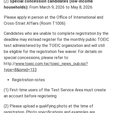
(2)
Special concession candidates (low-income
households):
From March 9, 2026 to May 8, 2026.
Please apply in person at the Office of International and
Cross-Strait Affairs (Room T1006).
Candidates who are unable to complete registration by the
deadline may instead register for the monthly public TOEIC
test administered by the TOEIC organization and will still
be eligible for the registration fee waiver. For details on
special concessions, please refer to:
http://
www.toeic.com.tw/toeic_news_pub.jsp?
type=8&pmid=133
Registration notes:
(1) First-time users of the Test Service Area must create
an account before registering.
(2) Please upload a qualifying photo at the time of
registration. Photo specifications and examples are