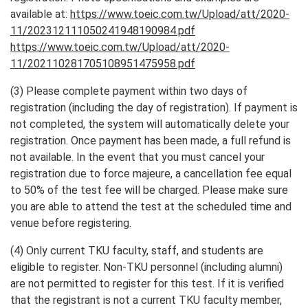
available at:
https://www.toeic.com.tw/Upload/att/2020-
11/202312111050241948190984.pdf
https://www.toeic.com.tw/Upload/att/2020-
11/202110281705108951475958.pdf
(3) Please complete payment within two days of
registration (including the day of registration). If payment is
not completed, the system will automatically delete your
registration. Once payment has been made, a full refund is
not available. In the event that you must cancel your
registration due to force majeure, a cancellation fee equal
to 50% of the test fee will be charged. Please make sure
you are able to attend the test at the scheduled time and
venue before registering.
(4) Only current TKU faculty, staff, and students are
eligible to register. Non-TKU personnel (including alumni)
are not permitted to register for this test. If it is verified
that the registrant is not a current TKU faculty member,