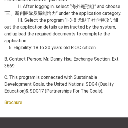
II. After logging in, select “海外翱翔組” and choose
“三、新創團隊及職能培力” under the application category.
III. Select the program “I-3-8 尤點子社企特攻”, fill
out the application details as instructed by the system,
and upload the required documents to complete the
application.
6. Eligibility: 18 to 30 years old R.O.C citizen.
B. Contact Person: Mr. Danny Hsu, Exchange Section, Ext.
3669.
C. This program is connected with Sustainable
Development Goals, the United Nations: SDG4 (Quality
Education)& SDG17 (Partnerships For The Goals).
Brochure