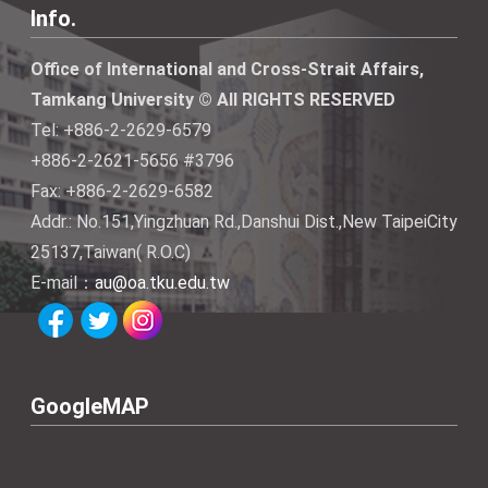
Info.
Office of International and Cross-Strait Affairs,
Tamkang University © All RIGHTS RESERVED
Tel: +886-2-2629-6579
+886-2-2621-5656 #3796
Fax: +886-2-2629-6582
Addr.: No.151,Yingzhuan Rd.,Danshui Dist.,New TaipeiCity
25137,Taiwan( R.O.C)
E-mail：
au@oa.tku.edu.tw
GoogleMAP