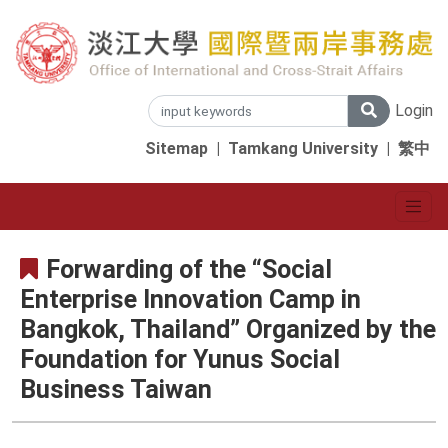
Login
Sitemap
|
Tamkang University
|
繁中
Forwarding of the “Social
Enterprise Innovation Camp in
Bangkok, Thailand” Organized by the
Foundation for Yunus Social
Business Taiwan