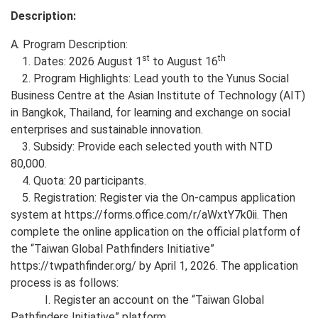
Description:
A. Program Description:
st
th
1. Dates: 2026 August 1
to August 16
2. Program Highlights: Lead youth to the Yunus Social
Business Centre at the Asian Institute of Technology (AIT)
in Bangkok, Thailand, for learning and exchange on social
enterprises and sustainable innovation.
3. Subsidy: Provide each selected youth with NTD
80,000.
4. Quota: 20 participants.
5. Registration: Register via the On-campus application
system at https://forms.office.com/r/aWxtY7k0ii. Then
complete the online application on the official platform of
the “Taiwan Global Pathfinders Initiative”
https://twpathfinder.org/ by April 1, 2026. The application
process is as follows:
I. Register an account on the “Taiwan Global
Pathfinders Initiative” platform.