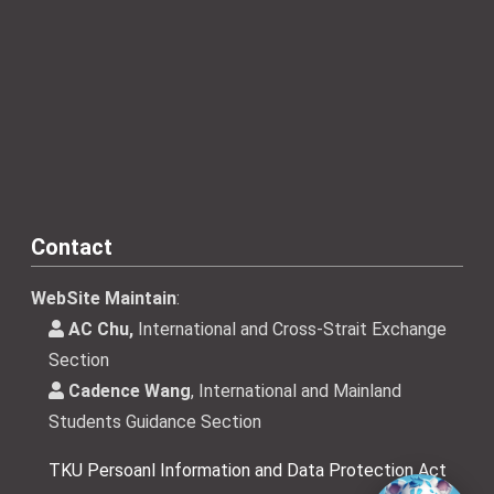
Contact
WebSite Maintain
:
AC Chu,
International and Cross-Strait Exchange
Section
Cadence Wang
, International and Mainland
Students Guidance Section
TKU Persoanl Information and Data Protection Act