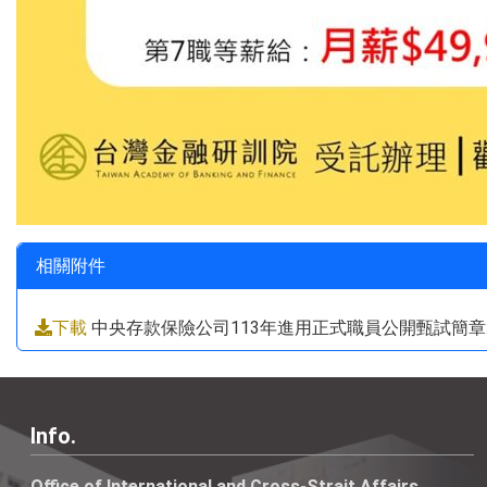
相關附件
下載
中央存款保險公司113年進用正式職員公開甄試簡章.p
Info.
Office of International and Cross-Strait Affairs,