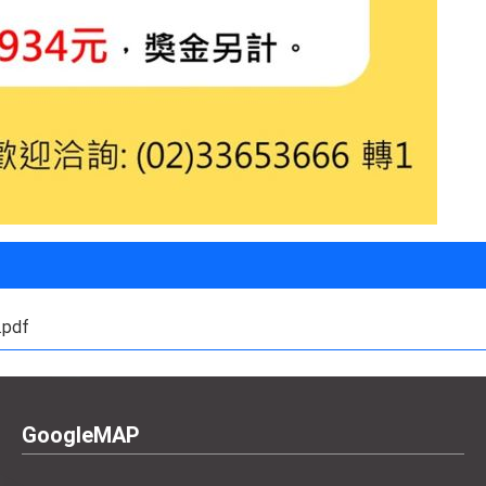
df
GoogleMAP