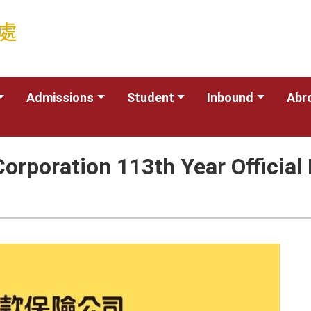
Admissions
Student
Inbound
Abr
Corporation 113th Year Officia