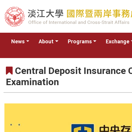
News
About
Programs
Exchange
Central Deposit Insurance 
Examination