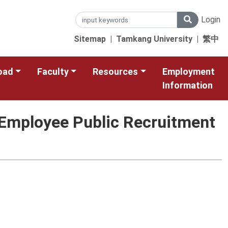
Login
Sitemap
|
Tamkang University
|
繁中
oad
Faculty
Resources
Employment
Information
l Employee Public Recruitment